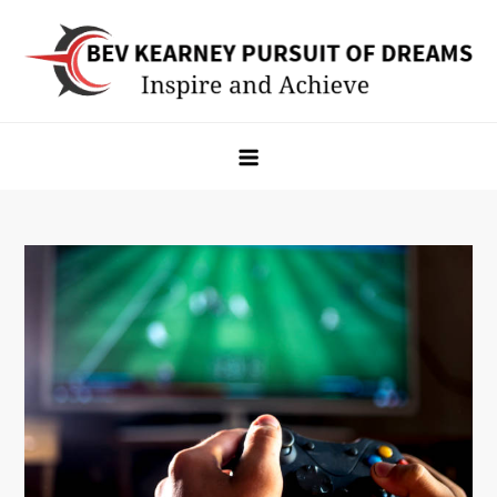
Skip
to
content
Bev Kearney Pursuit of Dreams
Inspire and Achieve