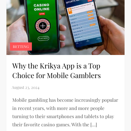
BETTING
Why the Krikya App is a Top
Choice for Mobile Gamblers
Mobile gambling has become increasingly popular
in recent years, with more and more people
turning to their smartphones and tablets to play
their favorite casino games. With the […]