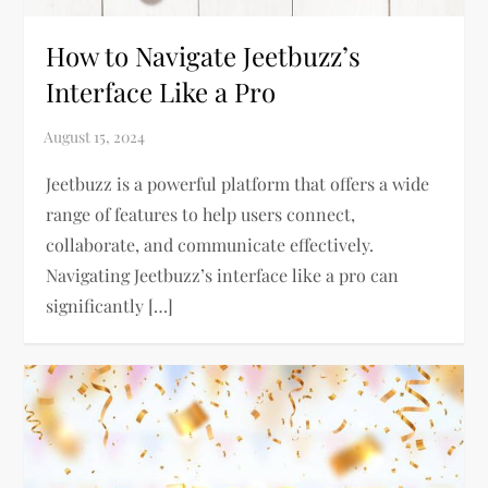
How to Navigate Jeetbuzz’s
Interface Like a Pro
Jeetbuzz is a powerful platform that offers a wide
range of features to help users connect,
collaborate, and communicate effectively.
Navigating Jeetbuzz’s interface like a pro can
significantly […]