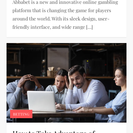
Abbabet is a new and innovative online gambling
platform that is changing the game for players
around the world. With its sleek design, user-
friendly interface, and wide range […]
BETTING