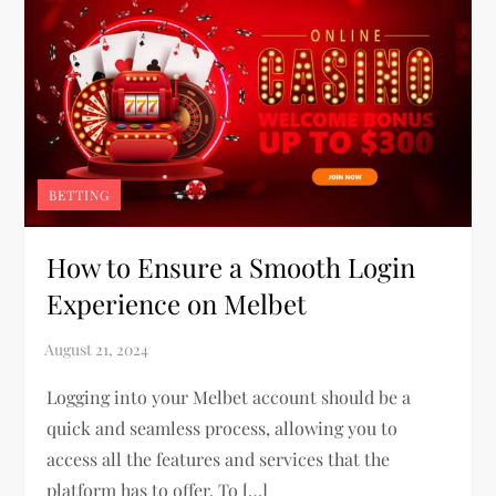
BETTING
How to Ensure a Smooth Login
Experience on Melbet
Logging into your Melbet account should be a
quick and seamless process, allowing you to
access all the features and services that the
platform has to offer. To […]