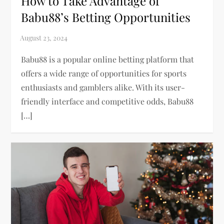
How to Take Advantage of
Babu88’s Betting Opportunities
Babu88 is a popular online betting platform that
offers a wide range of opportunities for sports
enthusiasts and gamblers alike. With its user-
friendly interface and competitive odds, Babu88
[…]