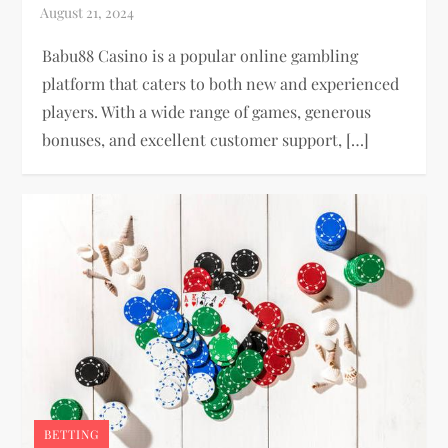
Babu88 Casino is a popular online gambling
platform that caters to both new and experienced
players. With a wide range of games, generous
bonuses, and excellent customer support, […]
BETTING