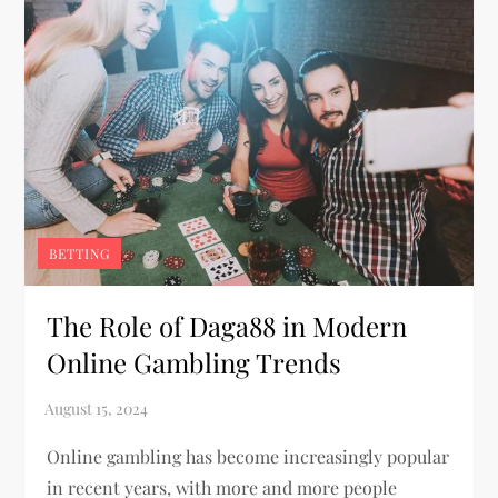
BETTING
The Role of Daga88 in Modern
Online Gambling Trends
Online gambling has become increasingly popular
in recent years, with more and more people