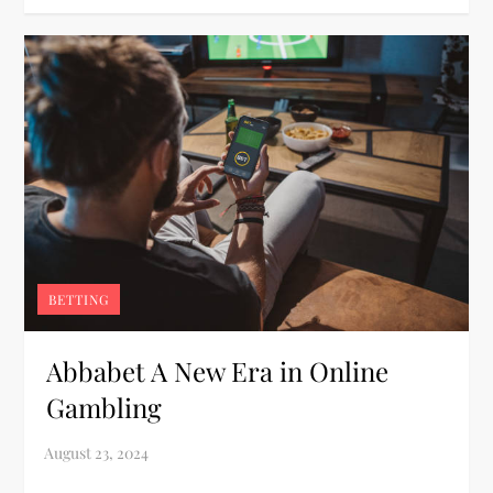
BETTING
Abbabet A New Era in Online
Gambling