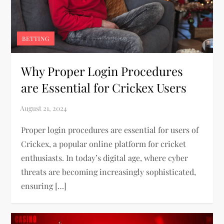
BETTING
Why Proper Login Procedures
are Essential for Crickex Users
Proper login procedures are essential for users of
Crickex, a popular online platform for cricket
enthusiasts. In today’s digital age, where cyber
threats are becoming increasingly sophisticated,
ensuring […]