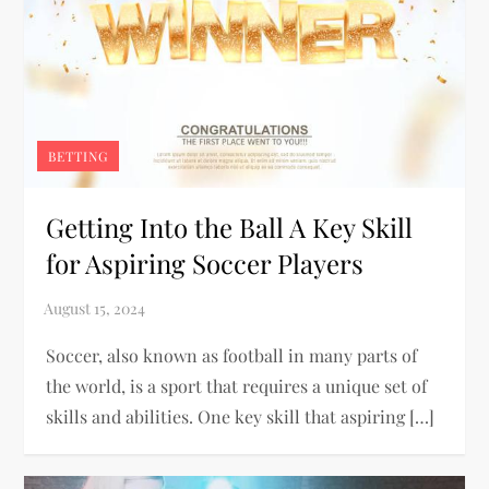
BETTING
Getting Into the Ball A Key Skill
for Aspiring Soccer Players
Soccer, also known as football in many parts of
the world, is a sport that requires a unique set of
skills and abilities. One key skill that aspiring […]