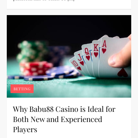
BETTING
Why Babu88 Casino is Ideal for
Both New and Experienced
Players