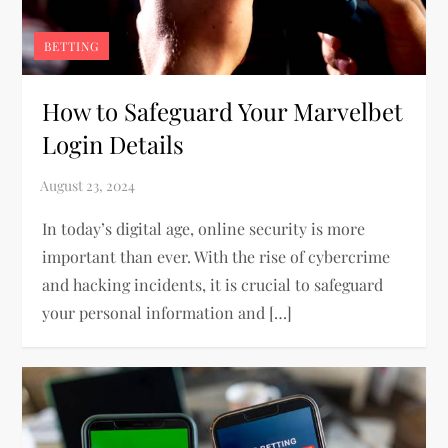
BETTING
How to Safeguard Your Marvelbet
Login Details
In today’s digital age, online security is more
important than ever. With the rise of cybercrime
and hacking incidents, it is crucial to safeguard
your personal information and […]