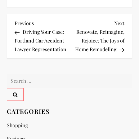
P
Previous
Next
Previous
Next
Post
Post
Driving Your Case:
Renovate, Reimagine,
o
Portland Car Accident
Rejoice: The Joys of
Lawyer Representation
Home Remodeling
s
t
Search
n
for:
a
v
CATEGORIES
i
Shopping
Business