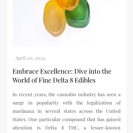
Embrace Excellence: Dive into the
World of Fine Delta 8 Edibles
In recent years, the cannabis industry has seen a
surge in popularity with the legalization of
marijuana in several states across the United
States. One particular compound that has gained
attention is Delta 8 THC, a lesser-known