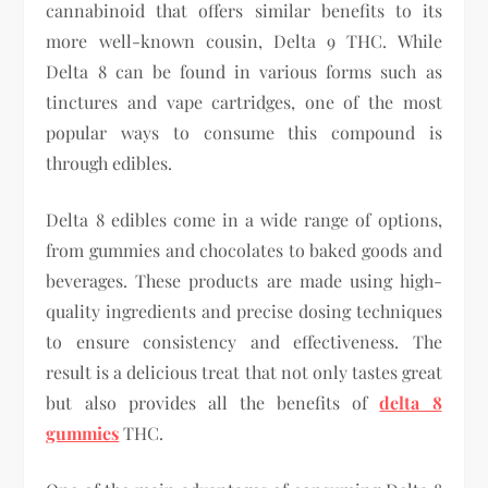
cannabinoid that offers similar benefits to its
more well-known cousin, Delta 9 THC. While
Delta 8 can be found in various forms such as
tinctures and vape cartridges, one of the most
popular ways to consume this compound is
through edibles.
Delta 8 edibles come in a wide range of options,
from gummies and chocolates to baked goods and
beverages. These products are made using high-
quality ingredients and precise dosing techniques
to ensure consistency and effectiveness. The
result is a delicious treat that not only tastes great
but also provides all the benefits of
delta 8
gummies
THC.