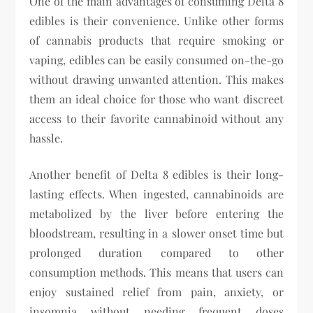
One of the main advantages of consuming Delta 8
edibles is their convenience. Unlike other forms
of cannabis products that require smoking or
vaping, edibles can be easily consumed on-the-go
without drawing unwanted attention. This makes
them an ideal choice for those who want discreet
access to their favorite cannabinoid without any
hassle.
Another benefit of Delta 8 edibles is their long-
lasting effects. When ingested, cannabinoids are
metabolized by the liver before entering the
bloodstream, resulting in a slower onset time but
prolonged duration compared to other
consumption methods. This means that users can
enjoy sustained relief from pain, anxiety, or
insomnia without needing frequent doses