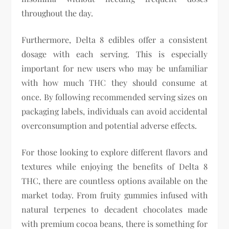
throughout the day.
Furthermore, Delta 8 edibles offer a consistent
dosage with each serving. This is especially
important for new users who may be unfamiliar
with how much THC they should consume at
once. By following recommended serving sizes on
packaging labels, individuals can avoid accidental
overconsumption and potential adverse effects.
For those looking to explore different flavors and
textures while enjoying the benefits of Delta 8
THC, there are countless options available on the
market today. From fruity gummies infused with
natural terpenes to decadent chocolates made
with premium cocoa beans, there is something for