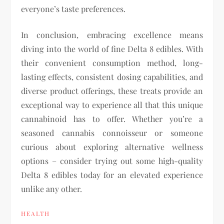
everyone’s taste preferences.
In conclusion, embracing excellence means
diving into the world of fine Delta 8 edibles. With
their convenient consumption method, long-
lasting effects, consistent dosing capabilities, and
diverse product offerings, these treats provide an
exceptional way to experience all that this unique
cannabinoid has to offer. Whether you’re a
seasoned cannabis connoisseur or someone
curious about exploring alternative wellness
options – consider trying out some high-quality
Delta 8 edibles today for an elevated experience
unlike any other.
HEALTH