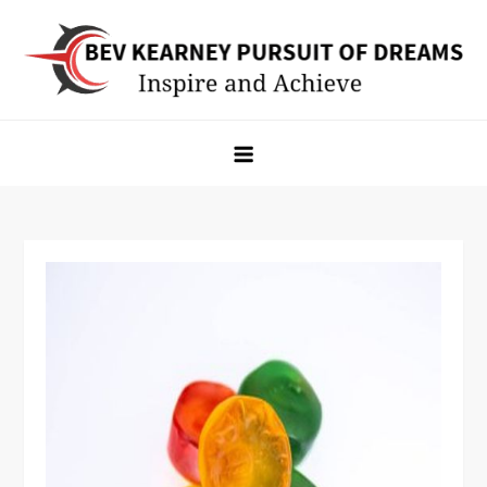
Skip
to
content
Bev Kearney Pursuit of Dreams
Inspire and Achieve