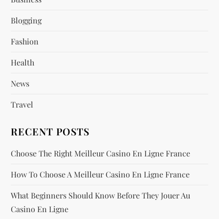
g
Blogging
a
Fashion
t
Health
i
News
o
Travel
n
RECENT POSTS
Choose The Right Meilleur Casino En Ligne France
How To Choose A Meilleur Casino En Ligne France
What Beginners Should Know Before They Jouer Au
Casino En Ligne