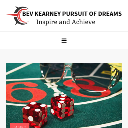
Skip
to
content
Bev Kearney Pursuit of Dreams
Inspire and Achieve
CASINO