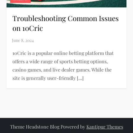
Troubleshooting Common Issues
on 10Cric
10Cric is a popular online betting platform that
offers a wide range of sports betting options,
casino games, and live dealer games. While the
site is generally user-friendly […]
Theme Headstone Blog Powered by
Kantipur Themes