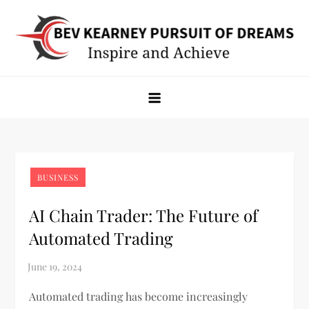
Skip
to
content
Bev Kearney Pursuit of Dreams
Inspire and Achieve
BUSINESS
AI Chain Trader: The Future of
Automated Trading
Automated trading has become increasingly