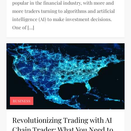
popular in the financial industry, with more and
more traders turning to algorithms and artificial
intelligence (AI) to make investment decisions.
One of […]
BUSINESS
Revolutionizing Trading with AI
Chain Trader: What You Need to