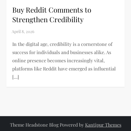
Buy Reddit Comments to
Strengthen Credibility
In the digital age, credibility is a cornerstone of
success for individuals and businesses alike. As
online presence becomes increasingly vital,
platforms like Reddit have emerged as influential
[…]
Theme Headstone Blog Powered by
Kantipur Themes