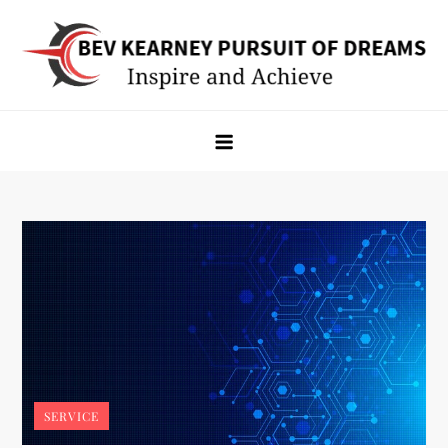
Skip
to
content
Bev Kearney Pursuit of Dreams
Inspire and Achieve
SERVICE