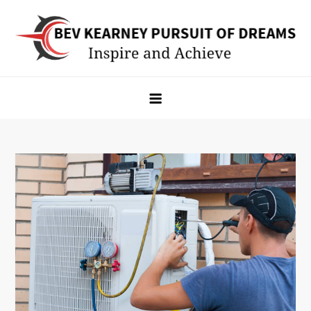
Skip
to
content
Bev Kearney Pursuit of Dreams
Inspire and Achieve