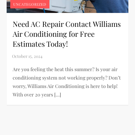
UNCATEGORIZED
Need AC Repair Contact Williams
Air Conditioning for Free
Estimates Today!
Are you feeling the heat this summer? Is your air
conditioning system not working properly? Don’t
worry, Williams Air Conditioning is here to help!
With over 20 years […]