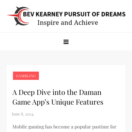
Skip
to
content
Bev Kearney Pursuit of Dreams
Inspire and Achieve
GAMBLING
A Deep Dive into the Daman
Game App’s Unique Features
Mobile gaming has become a popular pastime for