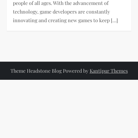
people of all ages. With the advancement of
technology, game developers are constantly
innovating and creating new games to keep […]
Theme Headstone Blog Powered by
Kantipur Themes