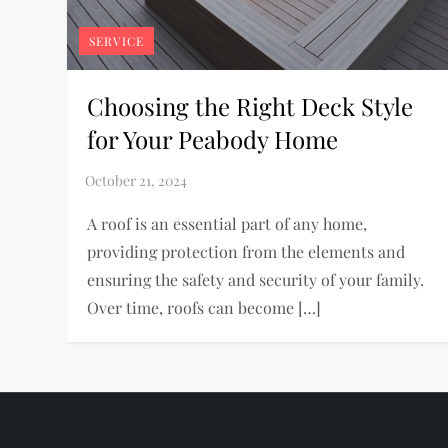
SERVICE
Choosing the Right Deck Style
for Your Peabody Home
A roof is an essential part of any home,
providing protection from the elements and
ensuring the safety and security of your family.
Over time, roofs can become […]