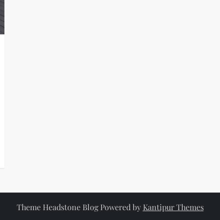
Theme Headstone Blog Powered by
Kantipur Themes