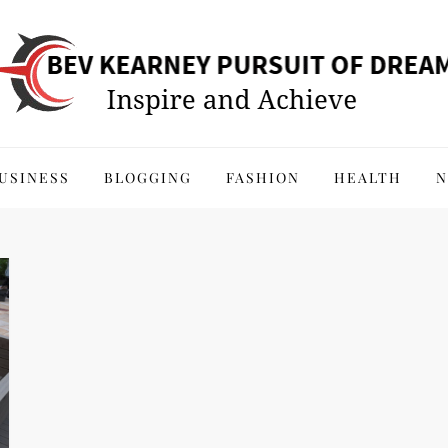
 of Dreams
USINESS
BLOGGING
FASHION
HEALTH
N