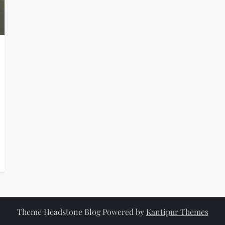
Theme Headstone Blog Powered by
Kantipur Themes