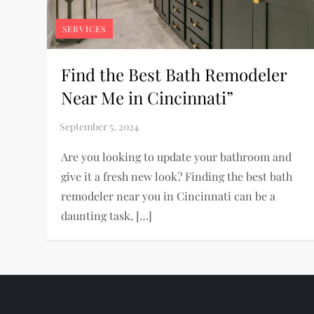
SERVICES
Find the Best Bath Remodeler
Near Me in Cincinnati”
Are you looking to update your bathroom and
give it a fresh new look? Finding the best bath
remodeler near you in Cincinnati can be a
daunting task, […]