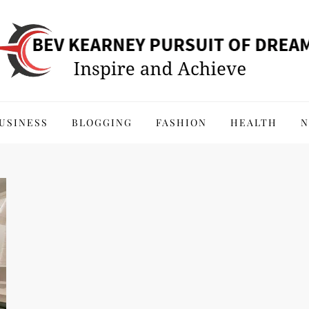
 of Dreams
USINESS
BLOGGING
FASHION
HEALTH
N