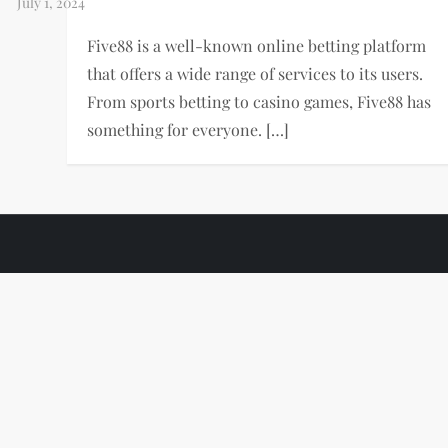
Five88 is a well-known online betting platform
that offers a wide range of services to its users.
From sports betting to casino games, Five88 has
something for everyone. […]