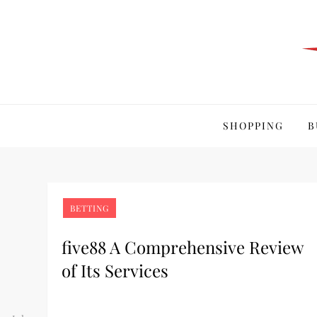
Skip
to
content
Bev Kearney Pursuit
Inspire and Achieve
SHOPPING
B
BETTING
five88 A Comprehensive Review
of Its Services