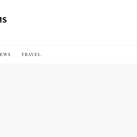
EWS
TRAVEL