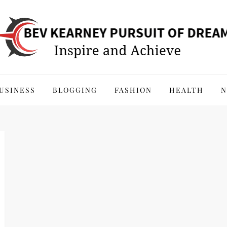
 of Dreams
USINESS
BLOGGING
FASHION
HEALTH
N