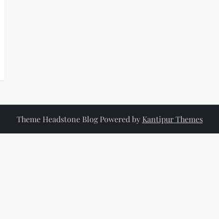
Theme Headstone Blog Powered by
Kantipur Themes