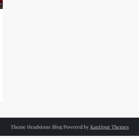
Theme Headstone Blog Powered by
Kantipur Themes