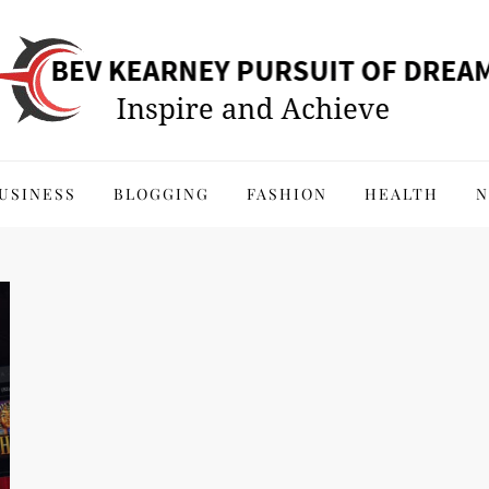
 of Dreams
USINESS
BLOGGING
FASHION
HEALTH
N