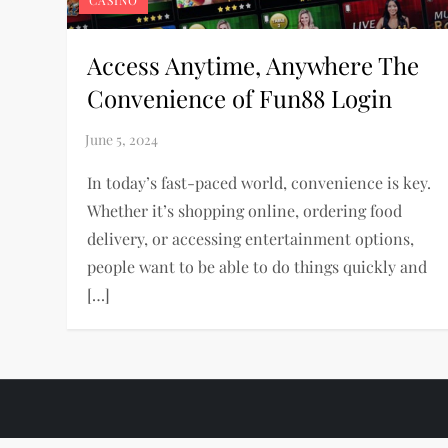
CASINO
Access Anytime, Anywhere The
Convenience of Fun88 Login
In today’s fast-paced world, convenience is key.
Whether it’s shopping online, ordering food
delivery, or accessing entertainment options,
people want to be able to do things quickly and
[…]