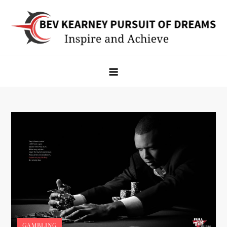
Skip
to
content
Bev Kearney Pursuit of Dreams
Inspire and Achieve
GAMBLING