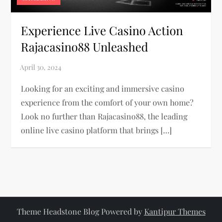
Experience Live Casino Action
Rajacasino88 Unleashed
Looking for an exciting and immersive casino
experience from the comfort of your own home?
Look no further than Rajacasino88, the leading
online live casino platform that brings […]
Theme Headstone Blog Powered by
Kantipur Themes