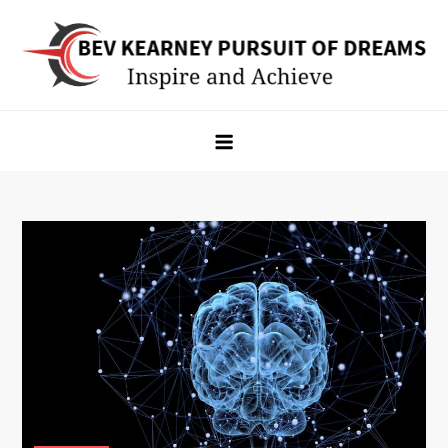
Skip
to
content
Bev Kearney Pursuit of Dreams
Inspire and Achieve