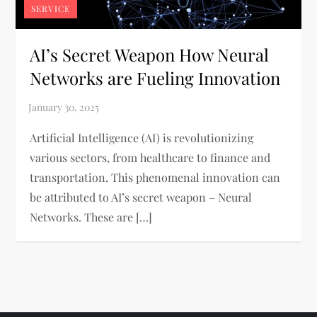
SERVICE
AI’s Secret Weapon How Neural
Networks are Fueling Innovation
Artificial Intelligence (AI) is revolutionizing
various sectors, from healthcare to finance and
transportation. This phenomenal innovation can
be attributed to AI’s secret weapon – Neural
Networks. These are […]