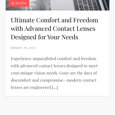
BUSINESS
Ultimate Comfort and Freedom
with Advanced Contact Lenses
Designed for Your Needs
Experience unparalleled comfort and freedom
with advanced contact lenses designed to meet
your unique vision needs. Gone are the days of
discomfort and compromise—modern contact
lenses are engineered […]