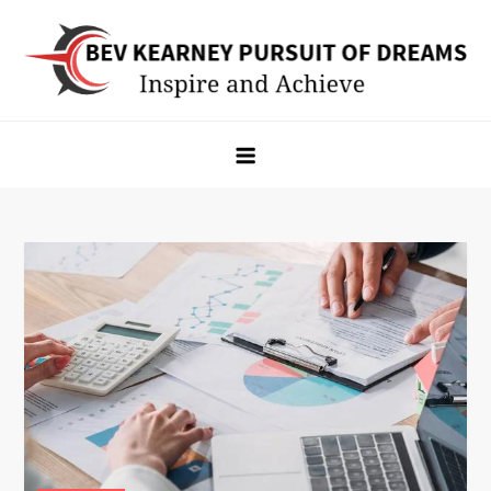
Skip
to
content
Bev Kearney Pursuit of Dreams
Inspire and Achieve