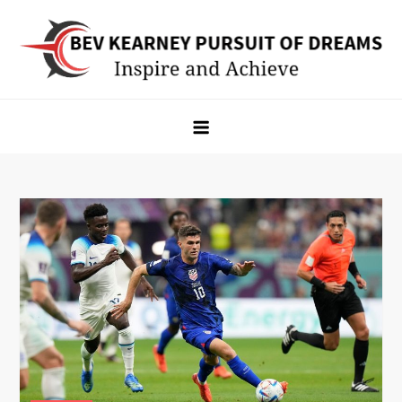
Skip
to
content
Bev Kearney Pursuit of Dreams
Inspire and Achieve