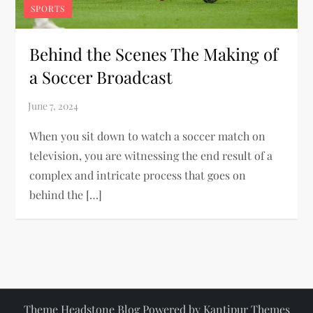
SPORTS
Behind the Scenes The Making of
a Soccer Broadcast
When you sit down to watch a soccer match on
television, you are witnessing the end result of a
complex and intricate process that goes on
behind the […]
Theme Headstone Blog Powered by
Kantipur Themes