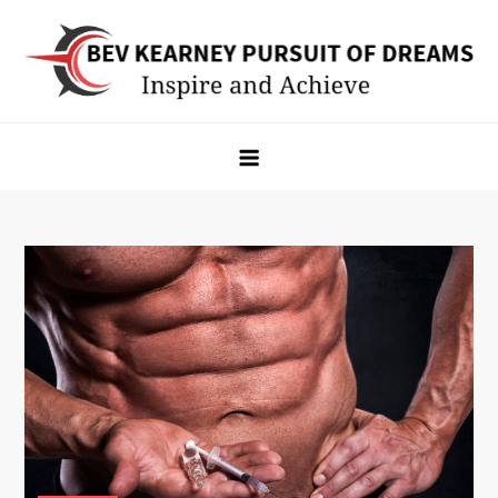
Skip
to
content
Bev Kearney Pursuit of Dreams
Inspire and Achieve