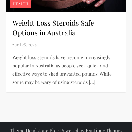
HEALTH
Weight Loss Steroids Safe
Options in Australia
Weight loss steroids have become increasingly
popular in Australia as people seek quick and
effective ways to shed unwanted pounds. While
some may be wary of using steroids […]
Theme Headstone Blog Powered by
Kantipur Themes