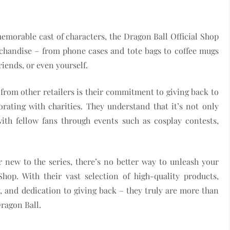
emorable cast of characters, the Dragon Ball Official Shop
rchandise – from phone cases and tote bags to coffee mugs
riends, or even yourself.
 from other retailers is their commitment to giving back to
ating with charities. They understand that it’s not only
th fellow fans through events such as cosplay contests,
 new to the series, there’s no better way to unleash your
Shop. With their vast selection of high-quality products,
and dedication to giving back – they truly are more than
Dragon Ball.