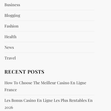
Business
Blogging
Fashion
Health
News
Travel
RECENT POSTS
How To Choose The Meilleur Casino En Ligne
France
Les Bonus Casino En Ligne Les Plus Rentables En
2026