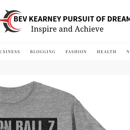
 of Dreams
USINESS
BLOGGING
FASHION
HEALTH
N