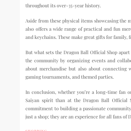
throughout its over-35-year history.
Aside from these physical items showcasing the m
also offers a wide range of practical and fun me
and keychains. These make great gifts for family, f
But what sets the Dragon Ball Official Shop apart
the community by organizing events and collabor
about merchandise but also about connecting wi
gaming tournaments, and themed parties.
In conclusion, whether you’re a long-time fan or
Saiyan spirit than at the Dragon Ball Official 
commitment to building a passionate community, 
just a shop; they are an experience for all fans of 