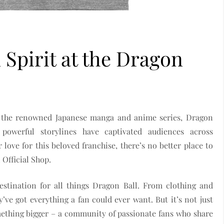
 Spirit at the Dragon
f the renowned Japanese manga and anime series, Dragon
d powerful storylines have captivated audiences across
love for this beloved franchise, there’s no better place to
 Official Shop.
estination for all things Dragon Ball. From clothing and
’ve got everything a fan could ever want. But it’s not just
mething bigger – a community of passionate fans who share