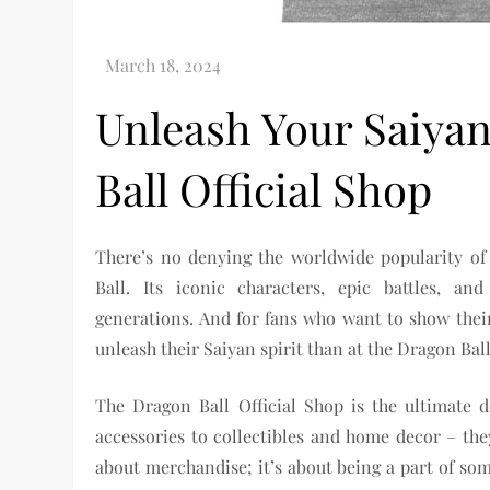
Unleash Your Saiyan
Ball Official Shop
There’s no denying the worldwide popularity o
Ball. Its iconic characters, epic battles, an
generations. And for fans who want to show their 
unleash their Saiyan spirit than at the Dragon Ball
The Dragon Ball Official Shop is the ultimate d
accessories to collectibles and home decor – they
about merchandise; it’s about being a part of so