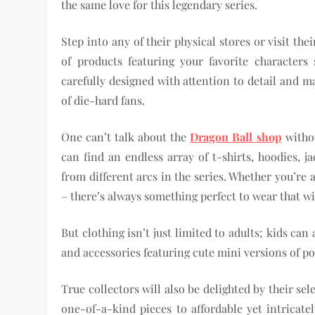
the same love for this legendary series.
Step into any of their physical stores or visit th
of products featuring your favorite characters
carefully designed with attention to detail and m
of die-hard fans.
One can’t talk about the
Dragon Ball shop
withou
can find an endless array of t-shirts, hoodies, j
from different arcs in the series. Whether you’r
– there’s always something perfect to wear that wi
But clothing isn’t just limited to adults; kids can 
and accessories featuring cute mini versions of po
True collectors will also be delighted by their se
one-of-a-kind pieces to affordable yet intricate