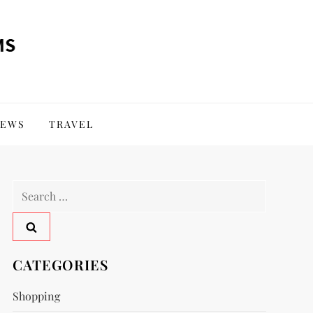
EWS
TRAVEL
Search
for:
CATEGORIES
Shopping