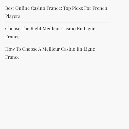
Best Online Casino France: Top Picks For French
Players
Choose The Right Meilleur Casino En Ligne
France
How To Choose A Meilleur Casino En Ligne
France