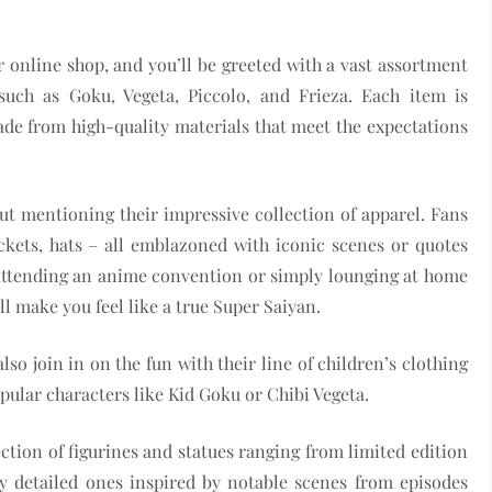
eir online shop, and you’ll be greeted with a vast assortment
 such as Goku, Vegeta, Piccolo, and Frieza. Each item is
ade from high-quality materials that meet the expectations
t mentioning their impressive collection of apparel. Fans
ackets, hats – all emblazoned with iconic scenes or quotes
e attending an anime convention or simply lounging at home
ll make you feel like a true Super Saiyan.
also join in on the fun with their line of children’s clothing
pular characters like Kid Goku or Chibi Vegeta.
lection of figurines and statues ranging from limited edition
ly detailed ones inspired by notable scenes from episodes