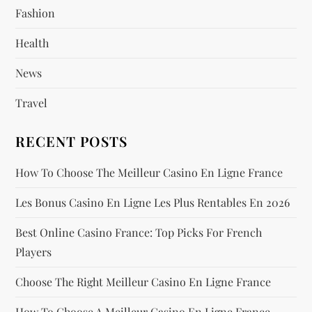
Fashion
t
Health
i
News
o
Travel
n
RECENT POSTS
How To Choose The Meilleur Casino En Ligne France
Les Bonus Casino En Ligne Les Plus Rentables En 2026
Best Online Casino France: Top Picks For French
Players
Choose The Right Meilleur Casino En Ligne France
How To Choose A Meilleur Casino En Ligne France