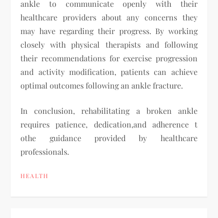
ankle to communicate openly with their
healthcare providers about any concerns they
may have regarding their progress. By working
closely with physical therapists and following
their recommendations for exercise progression
and activity modification, patients can achieve
optimal outcomes following an ankle fracture.
In conclusion, rehabilitating a broken ankle
requires patience, dedication,and adherence t
othe guidance provided by healthcare
professionals.
HEALTH