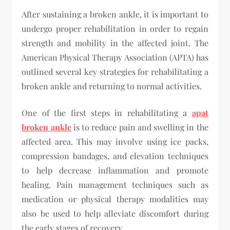
After sustaining a broken ankle, it is important to
undergo proper rehabilitation in order to regain
strength and mobility in the affected joint. The
American Physical Therapy Association (APTA) has
outlined several key strategies for rehabilitating a
broken ankle and returning to normal activities.
One of the first steps in rehabilitating a
apat
broken ankle
is to reduce pain and swelling in the
affected area. This may involve using ice packs,
compression bandages, and elevation techniques
to help decrease inflammation and promote
healing. Pain management techniques such as
medication or physical therapy modalities may
also be used to help alleviate discomfort during
the early stages of recovery.