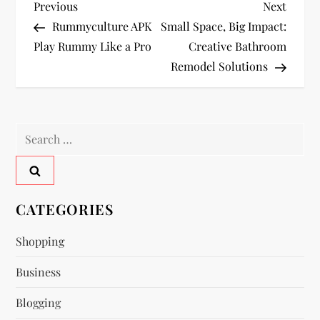
P
Previous
Next
Previous
Next
Post
Post
Rummyculture APK
Small Space, Big Impact:
o
Play Rummy Like a Pro
Creative Bathroom
Remodel Solutions
s
t
Search
n
for:
a
v
CATEGORIES
i
Shopping
Business
g
Blogging
a