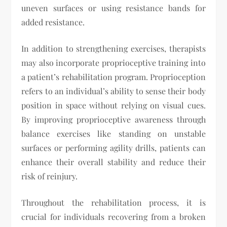
uneven surfaces or using resistance bands for
added resistance.
In addition to strengthening exercises, therapists
may also incorporate proprioceptive training into
a patient’s rehabilitation program. Proprioception
refers to an individual’s ability to sense their body
position in space without relying on visual cues.
By improving proprioceptive awareness through
balance exercises like standing on unstable
surfaces or performing agility drills, patients can
enhance their overall stability and reduce their
risk of reinjury.
Throughout the rehabilitation process, it is
crucial for individuals recovering from a broken