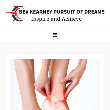
Skip
to
content
Bev Kearney Pursuit of Dreams
Inspire and Achieve