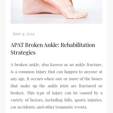
APAT Broken Ankle: Rehabilitation
Strategies
A broken ankle, also known as an ankle fracture,
is a common injury that can happen to anyone at
any age. It occurs when one or more of the bones
that make up the ankle joint are fractured or
broken. This type of injury can be caused by a
variety of factors, including falls, sports injuries,
car accidents, and other traumatic events.