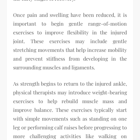
Once pain and swelling have been reduced, it is
important to begin gentle range-of-motion
exercises to improve flexibility in the injured
joint. These exercises may include gentle
stretching movements that help increase mobility
and prevent stiffness from developing in the
surrounding muscles and ligaments.
As strength begins to return to the injured ankle,
physical therapists may introduce weight-bearing
exercises to help rebuild muscle mass and
improve balance. These exercises typically start
with simple movements such as standing on one
leg or performing calf raises before progressing to
more challenging activities like walking on