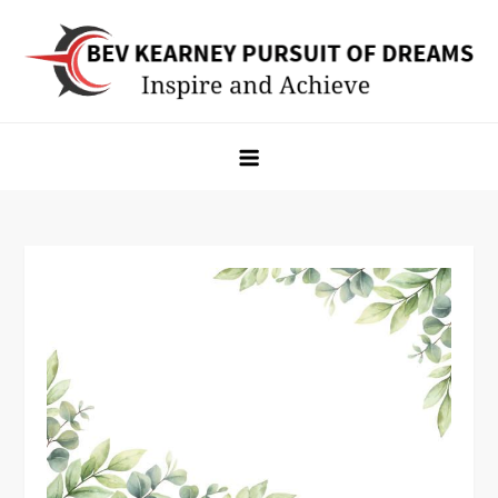
Skip
to
content
Bev Kearney Pursuit of Dreams
Inspire and Achieve