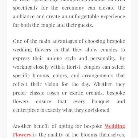
specifically for the ceremony can elevate the
ambiance and create an unforgettable experience
for both the couple and their guests.
One of the main advantages of choosing bespoke
wedding flowers is that they allow couples to
express their unique style and personality. By
working closely with a florist, couples can select
specific blooms, colors, and arrangements that
reflect their vision for the day. Whether they
prefer classic roses or exotic orchids, bespoke
flowers ensure that every bouquet and
centerpiece is exactly what they envisioned.
Another benefit of opting for bespoke
Wedding
Flowers
is the quality of the blooms themselves.