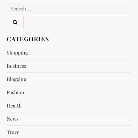
n
Search
a
for:
v
CATEGORIES
i
Shopping
g
Business
a
Blogging
t
Fashion
i
Health
o
News
n
Travel