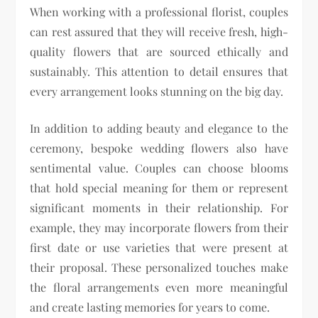
When working with a professional florist, couples
can rest assured that they will receive fresh, high-
quality flowers that are sourced ethically and
sustainably. This attention to detail ensures that
every arrangement looks stunning on the big day.
In addition to adding beauty and elegance to the
ceremony, bespoke wedding flowers also have
sentimental value. Couples can choose blooms
that hold special meaning for them or represent
significant moments in their relationship. For
example, they may incorporate flowers from their
first date or use varieties that were present at
their proposal. These personalized touches make
the floral arrangements even more meaningful
and create lasting memories for years to come.