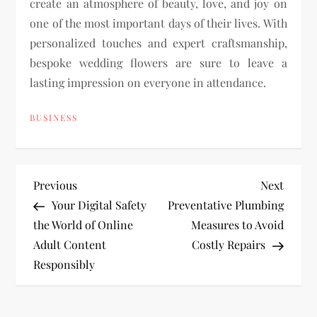
create an atmosphere of beauty, love, and joy on
one of the most important days of their lives. With
personalized touches and expert craftsmanship,
bespoke wedding flowers are sure to leave a
lasting impression on everyone in attendance.
BUSINESS
P
Previous
Next
Previous
Next
Post
Post
Your Digital Safety
Preventative Plumbing
o
the World of Online
Measures to Avoid
Adult Content
Costly Repairs
s
Responsibly
t