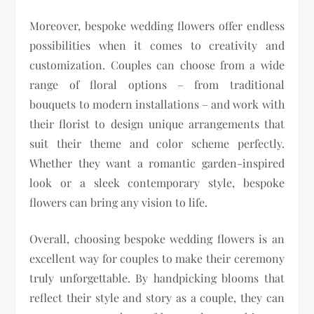
Moreover, bespoke wedding flowers offer endless
possibilities when it comes to creativity and
customization. Couples can choose from a wide
range of floral options – from traditional
bouquets to modern installations – and work with
their florist to design unique arrangements that
suit their theme and color scheme perfectly.
Whether they want a romantic garden-inspired
look or a sleek contemporary style, bespoke
flowers can bring any vision to life.
Overall, choosing bespoke wedding flowers is an
excellent way for couples to make their ceremony
truly unforgettable. By handpicking blooms that
reflect their style and story as a couple, they can