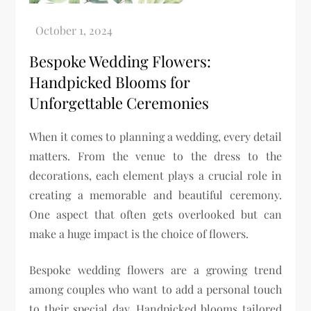
Bespoke Wedding Flowers:
Handpicked Blooms for
Unforgettable Ceremonies
When it comes to planning a wedding, every detail
matters. From the venue to the dress to the
decorations, each element plays a crucial role in
creating a memorable and beautiful ceremony.
One aspect that often gets overlooked but can
make a huge impact is the choice of flowers.
Bespoke wedding flowers are a growing trend
among couples who want to add a personal touch
to their special day. Handpicked blooms tailored