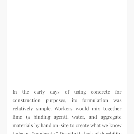
In the early days of using concrete for
construction purposes, its formulation was
relatively simple. Workers would mix together
lime (a binding agent), water, and aggregate
materials by hand on-site to create what we know
today as “mudcrete.” Despite its lack of durability