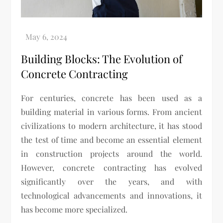
Building Blocks: The Evolution of
Concrete Contracting
For centuries, concrete has been used as a
building material in various forms. From ancient
civilizations to modern architecture, it has stood
the test of time and become an essential element
in construction projects around the world.
However, concrete contracting has evolved
significantly over the years, and with
technological advancements and innovations, it
has become more specialized.