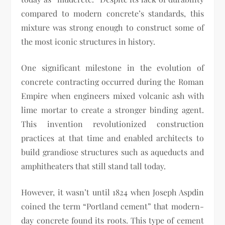
compared to modern concrete’s standards, this
mixture was strong enough to construct some of
the most iconic structures in history.
One significant milestone in the evolution of
concrete contracting occurred during the Roman
Empire when engineers mixed volcanic ash with
lime mortar to create a stronger binding agent.
This invention revolutionized construction
practices at that time and enabled architects to
build grandiose structures such as aqueducts and
amphitheaters that still stand tall today.
However, it wasn’t until 1824 when Joseph Aspdin
coined the term “Portland cement” that modern-
day concrete found its roots. This type of cement