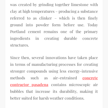
was created by grinding together limestone with
clay at high temperatures – producing a substance
referred to as clinker – which is then finely
ground into powder form before use. Today
Portland cement remains one of the primary
ingredients in creating durable concrete
structures.
Since then, several innovations have taken place
in terms of manufacturing processes for creating
stronger compounds using less energy-intensive
methods such as air-entrained
concrete
contractor pasadena
contains microscopic air
bubbles that increase its durability, making it
better suited for harsh weather conditions.