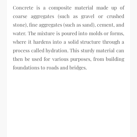
Concrete is a composite material made up of
coarse aggregates (such as gravel or crushed
stone), fine aggregates (such as sand), cement, and
water. The mixture is poured into molds or forms,
where it hardens into a solid structure through a
process called hydration. This sturdy material can
then be used for various purposes, from building
foundations to roads and bridges.