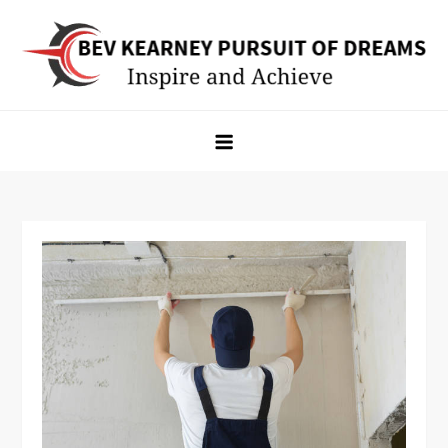
Skip
to
content
Bev Kearney Pursuit of Dreams
Inspire and Achieve