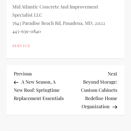
Mid Atlantic Concrete And Improvement
Specialist LLC
7643 Paradise Beach Rd, Pasadena, MD, 21122
443-639-0840
SERVICE
P
Previous
Next
Previous
Next
Post
Post
A New Season, A
Beyond Storage:
o
New Roof: Springtime
Custom Cabinets
Replacement Essentials
Redefine Home
s
Organization
t
n