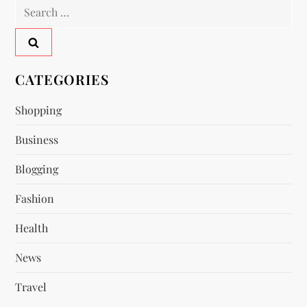
Search
a
for:
v
CATEGORIES
i
Shopping
g
Business
a
Blogging
t
Fashion
i
Health
o
News
n
Travel