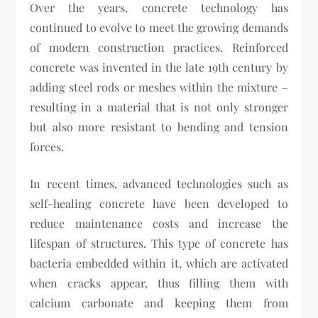
Over the years, concrete technology has
continued to evolve to meet the growing demands
of modern construction practices. Reinforced
concrete was invented in the late 19th century by
adding steel rods or meshes within the mixture –
resulting in a material that is not only stronger
but also more resistant to bending and tension
forces.
In recent times, advanced technologies such as
self-healing concrete have been developed to
reduce maintenance costs and increase the
lifespan of structures. This type of concrete has
bacteria embedded within it, which are activated
when cracks appear, thus filling them with
calcium carbonate and keeping them from