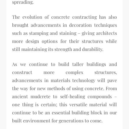
spreading.
The evolution of concrete contracting has also
brought advancements in decoration techniques
such as stamping and staining – giving architects
more design options for their structures while
still maintaining its strength and durability.
As we continue to build taller buildings and
construct more complex structures,
advancements in materials technology will pave
the way for new methods of using concrete. From
ancient mudcrete to self-healing compounds –
one thing is certain; this versatile material will
continue to be an essential building block in our
built environment for generations to come.