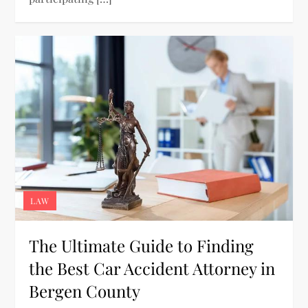
LAW
The Ultimate Guide to Finding
the Best Car Accident Attorney in
Bergen County