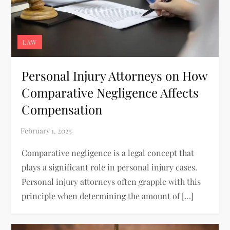
LAW
Personal Injury Attorneys on How
Comparative Negligence Affects
Compensation
Comparative negligence is a legal concept that
plays a significant role in personal injury cases.
Personal injury attorneys often grapple with this
principle when determining the amount of […]