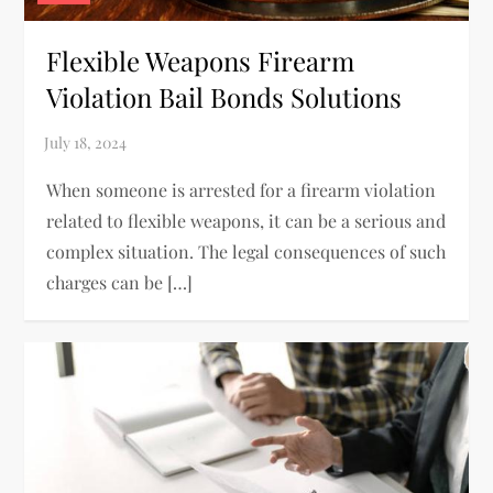
Flexible Weapons Firearm
Violation Bail Bonds Solutions
When someone is arrested for a firearm violation
related to flexible weapons, it can be a serious and
complex situation. The legal consequences of such
charges can be […]