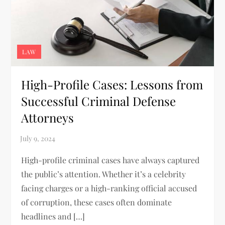
LAW
High-Profile Cases: Lessons from
Successful Criminal Defense
Attorneys
High-profile criminal cases have always captured
the public’s attention. Whether it’s a celebrity
facing charges or a high-ranking official accused
of corruption, these cases often dominate
headlines and […]