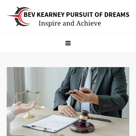
Skip
to
content
Bev Kearney Pursuit of Dreams
Inspire and Achieve