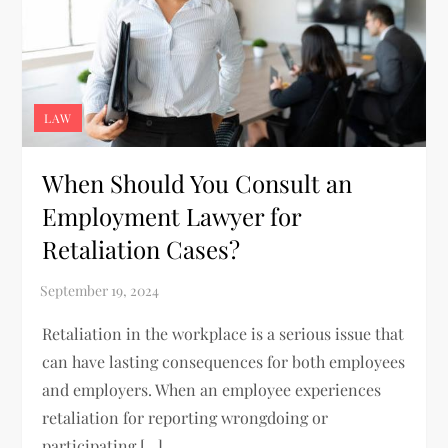
LAW
When Should You Consult an
Employment Lawyer for
Retaliation Cases?
Retaliation in the workplace is a serious issue that
can have lasting consequences for both employees
and employers. When an employee experiences
retaliation for reporting wrongdoing or
participating […]