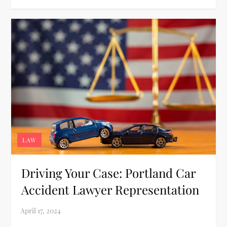
LAW
Driving Your Case: Portland Car
Accident Lawyer Representation