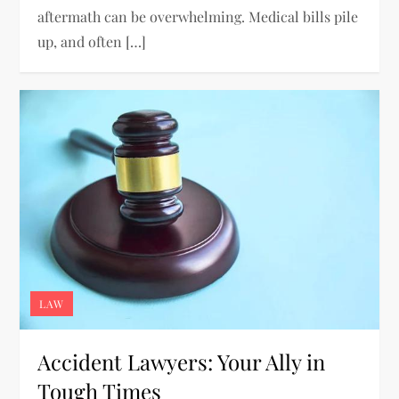
aftermath can be overwhelming. Medical bills pile
up, and often […]
LAW
Accident Lawyers: Your Ally in
Tough Times