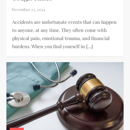
Accidents are unfortunate events that can happen
to anyone, at any time. They often come with
physical pain, emotional trauma, and financial
burdens. When you find yourself in […]