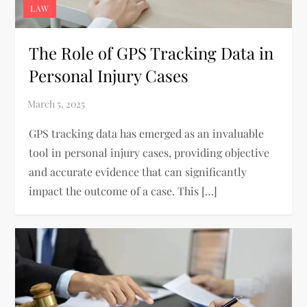
LAW
The Role of GPS Tracking Data in
Personal Injury Cases
GPS tracking data has emerged as an invaluable
tool in personal injury cases, providing objective
and accurate evidence that can significantly
impact the outcome of a case. This […]