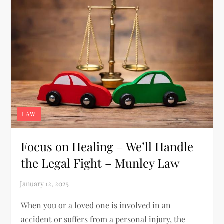
LAW
Focus on Healing – We’ll Handle
the Legal Fight – Munley Law
When you or a loved one is involved in an
accident or suffers from a personal injury, the