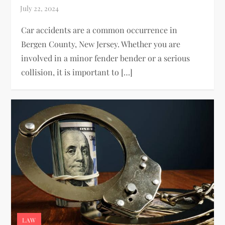
Car accidents are a common occurrence in
Bergen County, New Jersey. Whether you are
involved in a minor fender bender or a serious
collision, it is important to […]
LAW