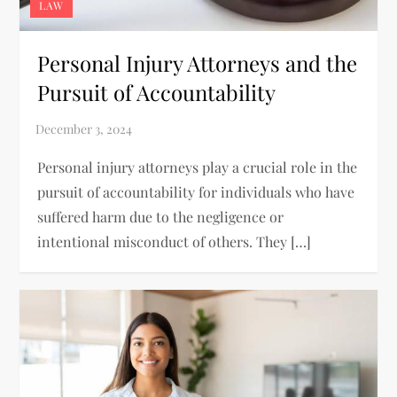
LAW
Personal Injury Attorneys and the
Pursuit of Accountability
Personal injury attorneys play a crucial role in the
pursuit of accountability for individuals who have
suffered harm due to the negligence or
intentional misconduct of others. They […]