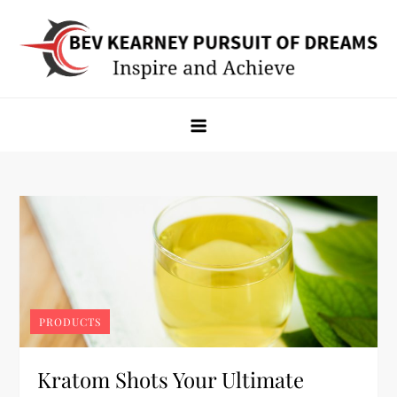
Skip
to
content
Bev Kearney Pursuit of Dreams
Inspire and Achieve
PRODUCTS
Kratom Shots Your Ultimate