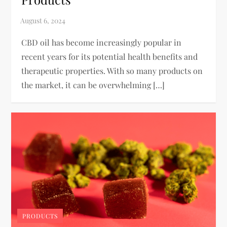
CBD oil has become increasingly popular in
recent years for its potential health benefits and
therapeutic properties. With so many products on
the market, it can be overwhelming […]
PRODUCTS