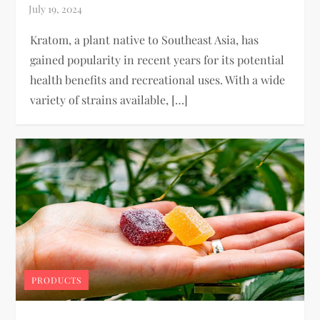
Kratom, a plant native to Southeast Asia, has
gained popularity in recent years for its potential
health benefits and recreational uses. With a wide
variety of strains available, […]
PRODUCTS