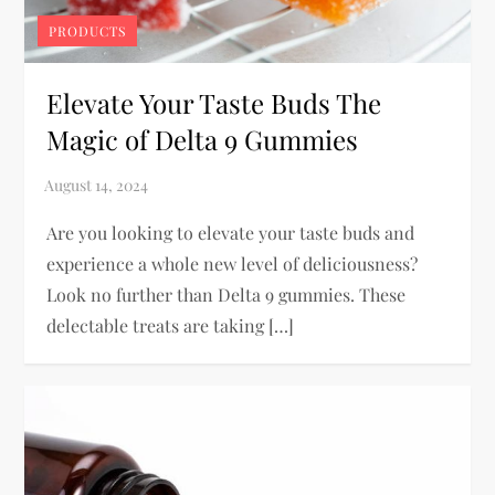
PRODUCTS
Elevate Your Taste Buds The
Magic of Delta 9 Gummies
Are you looking to elevate your taste buds and
experience a whole new level of deliciousness?
Look no further than Delta 9 gummies. These
delectable treats are taking […]