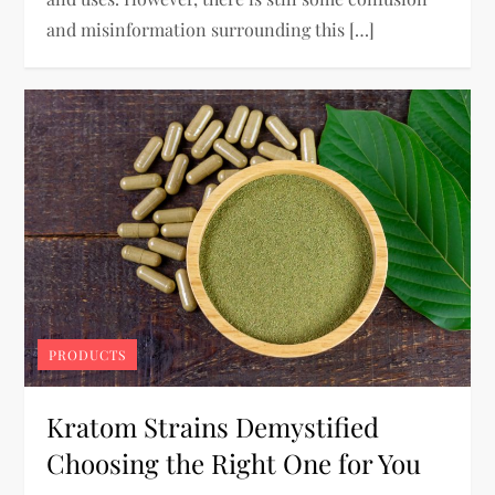
and misinformation surrounding this […]
PRODUCTS
Kratom Strains Demystified
Choosing the Right One for You