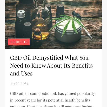
PRODUCTS
CBD Oil Demystified What You
Need to Know About Its Benefits
and Uses
CBD oil, or cannabidiol oil, has gained popularity
in recent years for its potential health benefits
and uses. However, there is still some confusion