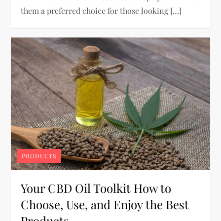
them a preferred choice for those looking […]
PRODUCTS
Your CBD Oil Toolkit How to
Choose, Use, and Enjoy the Best
Products