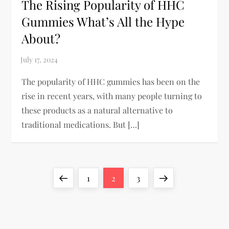
The Rising Popularity of HHC
Gummies What’s All the Hype
About?
The popularity of HHC gummies has been on the
rise in recent years, with many people turning to
these products as a natural alternative to
traditional medications. But […]
P
Previous
Page
Page
Page
Next
1
2
3
o
page
page
s