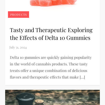
PRODUCTS
Tasty and Therapeutic Exploring
the Effects of Delta 10 Gummies
Delta 10 gummies are quickly gaining popularity
in the world of cannabis products. These tasty
treats offer a unique combination of delicious
flavors and therapeutic effects that make […]