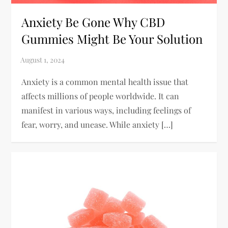
Anxiety Be Gone Why CBD
Gummies Might Be Your Solution
Anxiety is a common mental health issue that
affects millions of people worldwide. It can
manifest in various ways, including feelings of
fear, worry, and unease. While anxiety […]