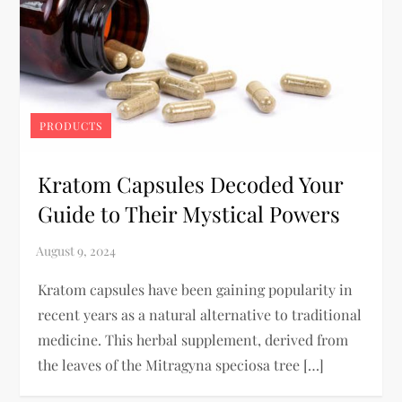
PRODUCTS
Kratom Capsules Decoded Your
Guide to Their Mystical Powers
Kratom capsules have been gaining popularity in
recent years as a natural alternative to traditional
medicine. This herbal supplement, derived from
the leaves of the Mitragyna speciosa tree […]