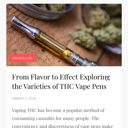
PRODUCTS
From Flavor to Effect Exploring
the Varieties of THC Vape Pens
Vaping THC has become a popular method of
consuming cannabis for many people. The
convenience and discreetness of vape pens make