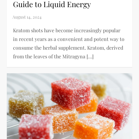
Guide to Liquid Energy
Kratom shots have become increasingly popular
in recent years as a convenient and potent way to
consume the herbal supplement. Kratom, derived
from the leaves of the Mitragyna […]