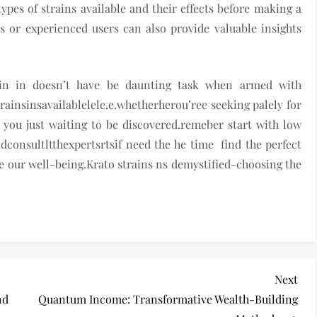
types of strains available and their effects before making a
 or experienced users can also provide valuable insights
ain in doesn’t have be daunting task when armed with
insinsavailablelele.e.whetherherou’ree seeking palely for
r you just waiting to be discovered.remeber start with low
consultltthexpertsrtsif need the he time find the perfect
e our well-being.Krato strains ns demystified-choosing the
Nex
Next
Pos
nd
Quantum Income: Transformative Wealth-Building