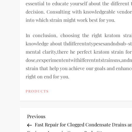
essential to educate yourself about the different 
decision. Consulting with knowledgeable vendors
into which strain might work best for you.
In conclusion, choosing the right kratom str
knowledge about thdifferentntypesesandndsub-stra
mental clarity,there he perfect kratom strain fo
dose,eexperimententwithifferentntstrainsns,andnd
strain that help you achieve our goals and enhanc
right on end for you.
PRODUCTS
P
Previous
Previous
Post
Fast Repair for Clogged Condensate Drains a