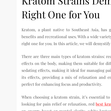
Kratom Strains Dem
Right One for You
Kratom, a plant native to Southeast Asia, has g
benefits and recreational uses. With a wide variet
right one for you. In this article, we will demyst
There are three main types of kratom strains: re
effects on the body, making them suitable for di
sedating effects, making it ideal for managing p
its effects, providing a mix of relaxation and 
perfect for enhancing focus and productivity.
When choosing a kratom strain, it’s essential to
looking for pain relief or relaxation, red
best kra
an energy boost or mental clarity, white krat