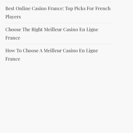
Best Online Casino France: Top Picks For French
Players
Choose The Right Meilleur Casino En Ligne
France
How To Choose A Meilleur Casino En Ligne
France