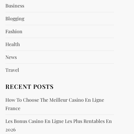
Business
Blogging
Fashion
Health
News
Travel
RECENT POSTS
How To Choose The Meilleur Casino En Ligne
France
Les Bonus Casino En Ligne Les Plus Rentables En
2026