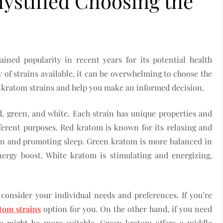
ystified Choosing the
ained popularity in recent years for its potential health
y of strains available, it can be overwhelming to choose the
ify kratom strains and help you make an informed decision.
d, green, and white. Each strain has unique properties and
fferent purposes. Red kratom is known for its relaxing and
ain and promoting sleep. Green kratom is more balanced in
energy boost. White kratom is stimulating and energizing,
 consider your individual needs and preferences. If you’re
tom strains
option for you. On the other hand, if you need
om might be more suitable. Green kratom offers a middle