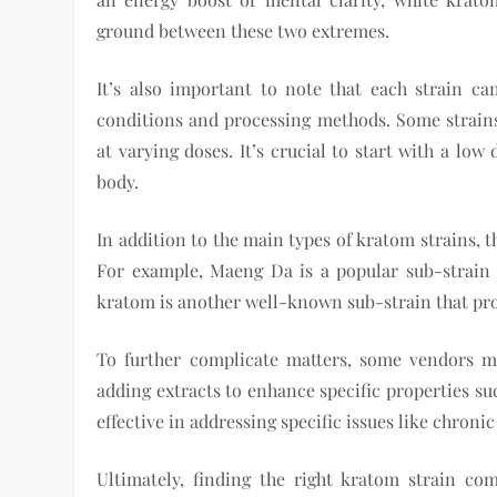
ground between these two extremes.
It’s also important to note that each strain c
conditions and processing methods. Some strains
at varying doses. It’s crucial to start with a lo
body.
In addition to the main types of kratom strains, t
For example, Maeng Da is a popular sub-strain k
kratom is another well-known sub-strain that prov
To further complicate matters, some vendors ma
adding extracts to enhance specific properties su
effective in addressing specific issues like chroni
Ultimately, finding the right kratom strain co