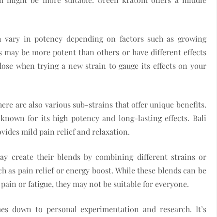
an vary in potency depending on factors such as growing
 may be more potent than others or have different effects
w dose when trying a new strain to gauge its effects on your
here are also various sub-strains that offer unique benefits.
nown for its high potency and long-lasting effects. Bali
ides mild pain relief and relaxation.
y create their blends by combining different strains or
ch as pain relief or energy boost. While these blends can be
c pain or fatigue, they may not be suitable for everyone.
mes down to personal experimentation and research. It’s