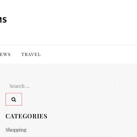
EWS
TRAVEL
Search
for:
CATEGORIES
Shopping