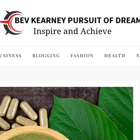
 of Dreams
USINESS
BLOGGING
FASHION
HEALTH
N