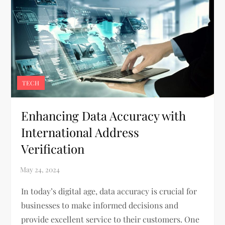
TECH
Enhancing Data Accuracy with
International Address
Verification
In today’s digital age, data accuracy is crucial for
businesses to make informed decisions and
provide excellent service to their customers. One