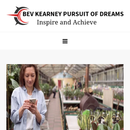
Skip
to
content
Bev Kearney Pursuit of Dreams
Inspire and Achieve