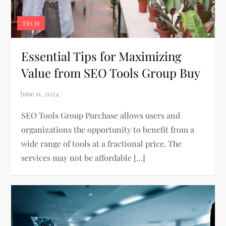
TECH
Essential Tips for Maximizing
Value from SEO Tools Group Buy
SEO Tools Group Purchase allows users and
organizations the opportunity to benefit from a
wide range of tools at a fractional price. The
services may not be affordable […]