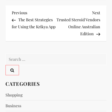
P
Previous
Next
Previous
Next
Post
Post
The Best Strategies
Trusted Steroid Vendors
o
for Using the Krikya App
Online Australian
Edition
s
t
Search
n
for:
a
v
CATEGORIES
i
Shopping
Business
g