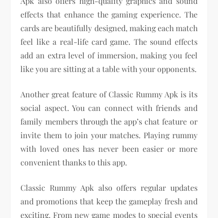
Apk also offers high-quality graphics and sound
effects that enhance the gaming experience. The
cards are beautifully designed, making each match
feel like a real-life card game. The sound effects
add an extra level of immersion, making you feel
like you are sitting at a table with your opponents.
Another great feature of Classic Rummy Apk is its
social aspect. You can connect with friends and
family members through the app’s chat feature or
invite them to join your matches. Playing rummy
with loved ones has never been easier or more
convenient thanks to this app.
Classic Rummy Apk also offers regular updates
and promotions that keep the gameplay fresh and
exciting. From new game modes to special events