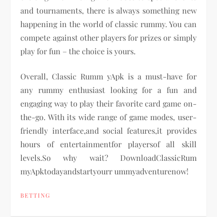
and tournaments, there is always something new
happening in the world of classic rummy. You can
compete against other players for prizes or simply
play for fun – the choice is yours.
Overall, Classic Rumm yApk is a must-have for
any rummy enthusiast looking for a fun and
engaging way to play their favorite card game on-
the-go. With its wide range of game modes, user-
friendly interface,and social features,it provides
hours of entertainmentfor playersof all skill
levels.So why wait? DownloadClassicRum
myApktodayandstartyourr ummyadventurenow!
BETTING