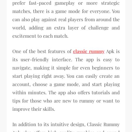
prefer fast-paced gameplay or more strategic
matches, there is a game mode for everyone. You
can also play against real players from around the
world, adding an extra layer of challenge and
excitement to each match.
One of the best features of
classic rummy
Apk is
its user-friendly interface. The app is easy to
navigate, making it simple for even beginners to
start playing right away. You can easily create an
account, choose a game mode, and start playing
within minutes. The app also offers tutorials and
tips for those who are new to rummy or want to
improve their skills.
In addition to its intuitive design, Classic Rummy