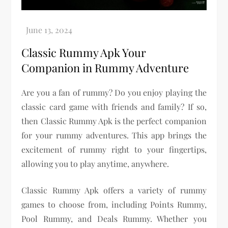
Classic Rummy Apk Your
Companion in Rummy Adventure
Are you a fan of rummy? Do you enjoy playing the
classic card game with friends and family? If so,
then Classic Rummy Apk is the perfect companion
for your rummy adventures. This app brings the
excitement of rummy right to your fingertips,
allowing you to play anytime, anywhere.
Classic Rummy Apk offers a variety of rummy
games to choose from, including Points Rummy,
Pool Rummy, and Deals Rummy. Whether you