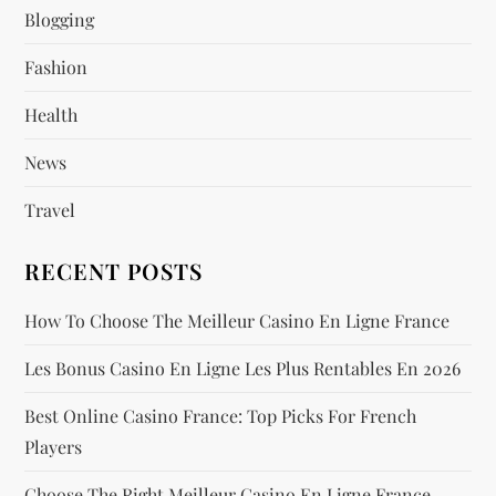
Blogging
a
Fashion
t
Health
i
News
o
Travel
n
RECENT POSTS
How To Choose The Meilleur Casino En Ligne France
Les Bonus Casino En Ligne Les Plus Rentables En 2026
Best Online Casino France: Top Picks For French
Players
Choose The Right Meilleur Casino En Ligne France