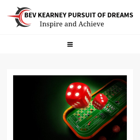
Skip
to
content
Bev Kearney Pursuit of Dreams
Inspire and Achieve