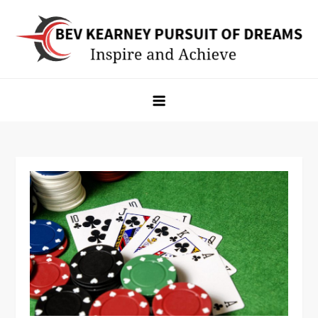
Skip
to
content
Bev Kearney Pursuit of Dreams
Inspire and Achieve