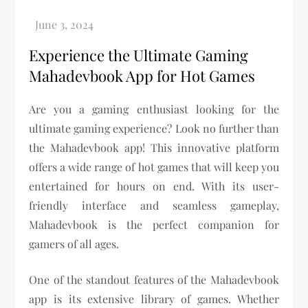
Experience the Ultimate Gaming
Mahadevbook App for Hot Games
Are you a gaming enthusiast looking for the
ultimate gaming experience? Look no further than
the Mahadevbook app! This innovative platform
offers a wide range of hot games that will keep you
entertained for hours on end. With its user-
friendly interface and seamless gameplay,
Mahadevbook is the perfect companion for
gamers of all ages.
One of the standout features of the Mahadevbook
app is its extensive library of games. Whether