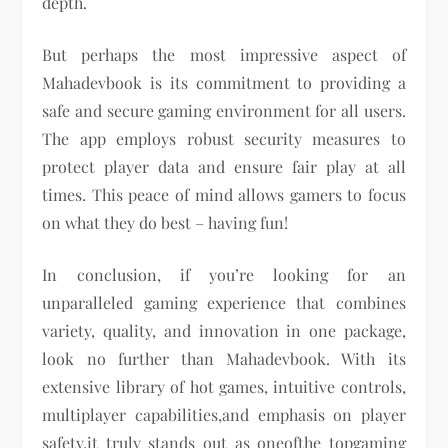
depth.
But perhaps the most impressive aspect of
Mahadevbook is its commitment to providing a
safe and secure gaming environment for all users.
The app employs robust security measures to
protect player data and ensure fair play at all
times. This peace of mind allows gamers to focus
on what they do best – having fun!
In conclusion, if you’re looking for an
unparalleled gaming experience that combines
variety, quality, and innovation in one package,
look no further than Mahadevbook. With its
extensive library of hot games, intuitive controls,
multiplayer capabilities,and emphasis on player
safety,it truly stands out as oneofthe topgaming