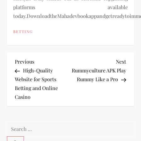
platforms available
today.DownloadtheMahadevbookappandgetreadytoimmer
BETTING
P
Previous
Next
Previous
Next
Post
Post
High-Quality
Rummyculture APK Play
o
Website for Sports
Rummy Like a Pro
Betting and Online
s
Casino
t
n
Search
a
for: