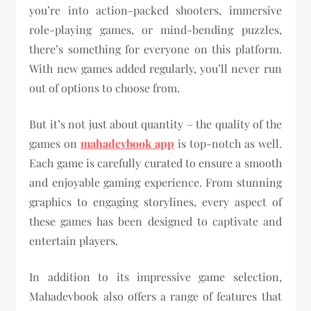
you’re into action-packed shooters, immersive
role-playing games, or mind-bending puzzles,
there’s something for everyone on this platform.
With new games added regularly, you’ll never run
out of options to choose from.
But it’s not just about quantity – the quality of the
games on
mahadevbook app
is top-notch as well.
Each game is carefully curated to ensure a smooth
and enjoyable gaming experience. From stunning
graphics to engaging storylines, every aspect of
these games has been designed to captivate and
entertain players.
In addition to its impressive game selection,
Mahadevbook also offers a range of features that