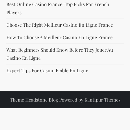
Best Online Casino France: Top Picks For French
Players
Choose The Right Meilleur Casino En Ligne France
How To Choose A Meilleur Casino En Ligne France
What Beginners Should Know Before They Jouer Au
Casino En Ligne
Expert Tips For Casino Fiable En Ligne
Theme Headstone Blog Powered by
Kantipur Themes