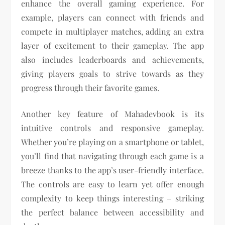
enhance the overall gaming experience. For
example, players can connect with friends and
compete in multiplayer matches, adding an extra
layer of excitement to their gameplay. The app
also includes leaderboards and achievements,
giving players goals to strive towards as they
progress through their favorite games.
Another key feature of Mahadevbook is its
intuitive controls and responsive gameplay.
Whether you’re playing on a smartphone or tablet,
you’ll find that navigating through each game is a
breeze thanks to the app’s user-friendly interface.
The controls are easy to learn yet offer enough
complexity to keep things interesting – striking
the perfect balance between accessibility and