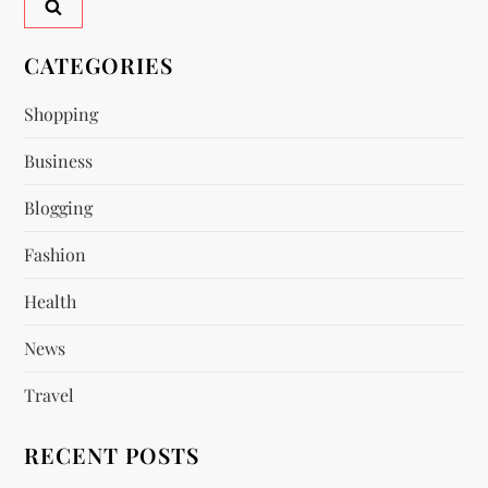
v
CATEGORIES
i
Shopping
g
Business
a
Blogging
t
Fashion
i
Health
o
News
n
Travel
RECENT POSTS