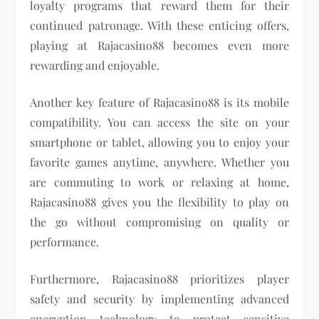
loyalty programs that reward them for their
continued patronage. With these enticing offers,
playing at Rajacasino88 becomes even more
rewarding and enjoyable.
Another key feature of Rajacasino88 is its mobile
compatibility. You can access the site on your
smartphone or tablet, allowing you to enjoy your
favorite games anytime, anywhere. Whether you
are commuting to work or relaxing at home,
Rajacasino88 gives you the flexibility to play on
the go without compromising on quality or
performance.
Furthermore, Rajacasino88 prioritizes player
safety and security by implementing advanced
encryption technology to protect sensitive