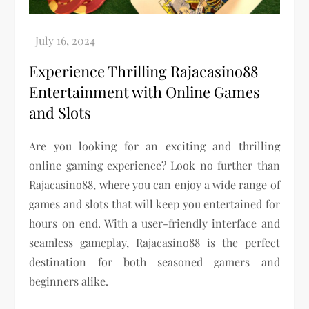
Experience Thrilling Rajacasino88
Entertainment with Online Games
and Slots
Are you looking for an exciting and thrilling
online gaming experience? Look no further than
Rajacasino88, where you can enjoy a wide range of
games and slots that will keep you entertained for
hours on end. With a user-friendly interface and
seamless gameplay, Rajacasino88 is the perfect
destination for both seasoned gamers and
beginners alike.