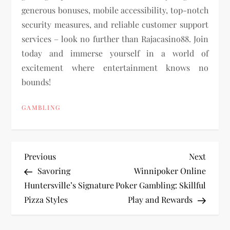
generous bonuses, mobile accessibility, top-notch
security measures, and reliable customer support
services – look no further than Rajacasino88. Join
today and immerse yourself in a world of
excitement where entertainment knows no
bounds!
GAMBLING
P
Previous
Next
Previous
Next
Post
Post
Savoring
Winnipoker Online
o
Huntersville’s Signature
Poker Gambling: Skillful
Pizza Styles
Play and Rewards
s