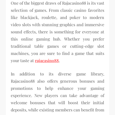
One of the biggest draws of Rajacasino88 is its vast
selection of games. From classic casino favorites
like blackjack, roulette, and poker to modern
video slots with stunning graphics and immersive
sound effects, there is something for everyone at
this online gaming hub. Whether you prefer
traditional table games or cutting-edge slot
machines, you are sure to find a game that suits
your taste at
rajacasino88
.
In addition to its diverse game library,
Rajacasino88 also offers generous bonuses and
promotions to help enhance your gaming
experience. New players can take advantage of
welcome bonuses that will boost their initial
deposits, while existing members can benefit from