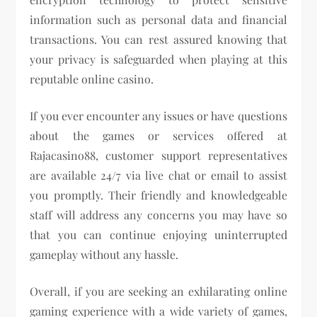
information such as personal data and financial
transactions. You can rest assured knowing that
your privacy is safeguarded when playing at this
reputable online casino.
If you ever encounter any issues or have questions
about the games or services offered at
Rajacasino88, customer support representatives
are available 24/7 via live chat or email to assist
you promptly. Their friendly and knowledgeable
staff will address any concerns you may have so
that you can continue enjoying uninterrupted
gameplay without any hassle.
Overall, if you are seeking an exhilarating online
gaming experience with a wide variety of games,