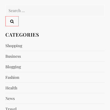
t
Search
n
for:
a
v
CATEGORIES
i
Shopping
Business
g
Blogging
a
Fashion
t
Health
i
News
o
Travel