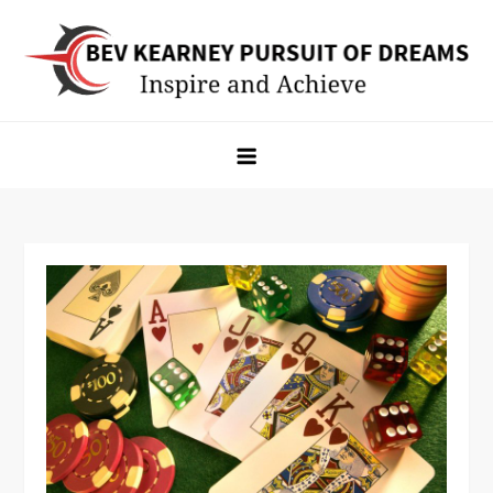
Skip
to
content
Bev Kearney Pursuit of Dreams
Inspire and Achieve