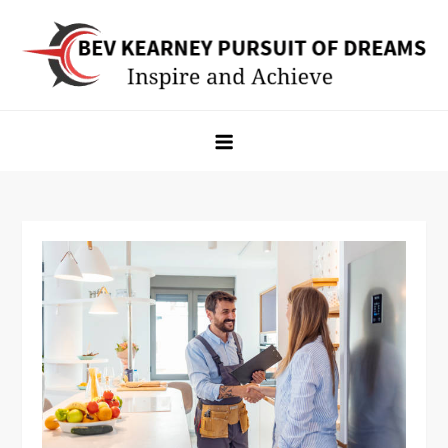
Skip
to
content
Bev Kearney Pursuit of Dreams
Inspire and Achieve