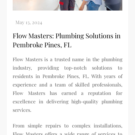
Flow Masters: Plumbing Solutions in
Pembroke Pines, FL
Flow Masters is a trusted name in the plumbing
industry, providing top-notch solutions to
residents in Pembroke Pines, FL. With years of
experience and a team of skilled professionals,
Flow Masters has earned a reputation for
excellence in delivering high-quality plumbing
services.
From simple repairs to complex installations,
Flow Masters offers a wide range of services to