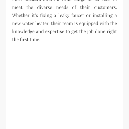
meet the diverse needs of their customers.
Whether it’s fixing a leaky faucet or installing a
new water heater, their team is equipped with the
knowledge and expertise to get the job done right
the first time.