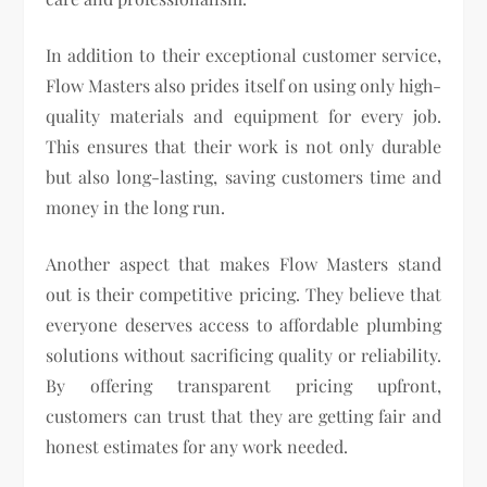
In addition to their exceptional customer service,
Flow Masters also prides itself on using only high-
quality materials and equipment for every job.
This ensures that their work is not only durable
but also long-lasting, saving customers time and
money in the long run.
Another aspect that makes Flow Masters stand
out is their competitive pricing. They believe that
everyone deserves access to affordable plumbing
solutions without sacrificing quality or reliability.
By offering transparent pricing upfront,
customers can trust that they are getting fair and
honest estimates for any work needed.