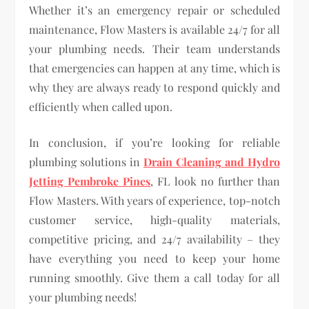
Whether it’s an emergency repair or scheduled
maintenance, Flow Masters is available 24/7 for all
your plumbing needs. Their team understands
that emergencies can happen at any time, which is
why they are always ready to respond quickly and
efficiently when called upon.
In conclusion, if you’re looking for reliable
plumbing solutions in
Drain Cleaning and Hydro
Jetting Pembroke Pines
, FL look no further than
Flow Masters. With years of experience, top-notch
customer service, high-quality materials,
competitive pricing, and 24/7 availability – they
have everything you need to keep your home
running smoothly. Give them a call today for all
your plumbing needs!