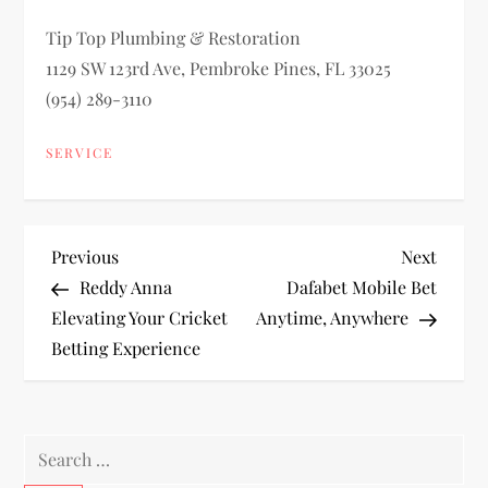
Tip Top Plumbing & Restoration
1129 SW 123rd Ave, Pembroke Pines, FL 33025
(954) 289-3110
SERVICE
P
Previous
Next
Previous
Next
Post
Post
Reddy Anna
Dafabet Mobile Bet
o
Elevating Your Cricket
Anytime, Anywhere
Betting Experience
s
t
Search
n
for: