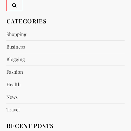
a
v
CATEGORIES
i
Shopping
Business
g
Blogging
a
Fashion
t
Health
i
News
o
Travel
n
RECENT POSTS