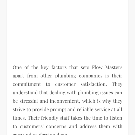
One of the key factors that sets Flow Masters
apart from other plumbing companies is their
commitment to customer satisfaction. They
understand that dealing with plumbing issues can
be stressful and inconvenient, which is why they
strive to provide prompt and reliable service at all
times. Their friendly staff takes the time to listen
to customers’ concerns and address them with
care and professionalism.