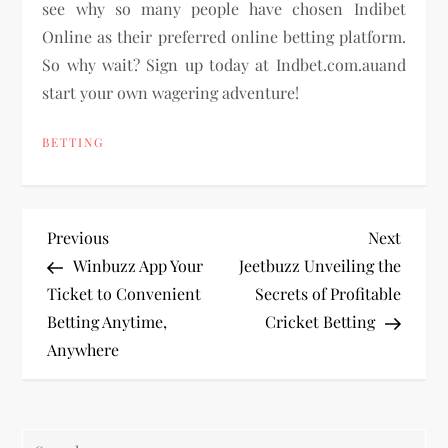
see why so many people have chosen Indibet
Online as their preferred online betting platform.
So why wait? Sign up today at Indbet.com.auand
start your own wagering adventure!
BETTING
P
Previous
Next
Previous
Next
Post
Post
Winbuzz App Your
Jeetbuzz Unveiling the
o
Ticket to Convenient
Secrets of Profitable
Betting Anytime,
Cricket Betting
s
Anywhere
t
n
Search