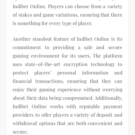
Indibet Online. Players can choose from a variety
of stakes and game variations, ensuring that there
is something for every type of player.
Another standout feature of Indibet Online is its
commitment to providing a safe and secure
gaming environment for its users. The platform
uses state-of-the-art encryption technology to
protect players’ personal information and
financial transactions, ensuring that they can
enjoy their gaming experience without worrying
about their data being compromised. Additionally,
Indibet Online works with reputable payment
providers to offer players a variety of deposit and
withdrawal options that are both convenient and
secure.