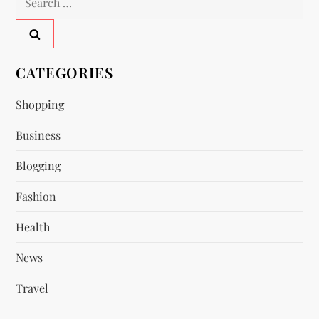
a
for:
v
CATEGORIES
i
Shopping
g
Business
a
Blogging
t
Fashion
i
Health
o
News
n
Travel