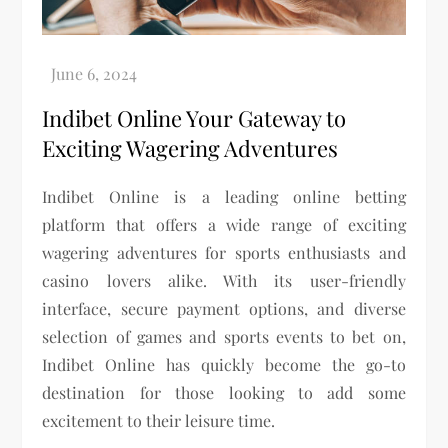
Indibet Online Your Gateway to
Exciting Wagering Adventures
Indibet Online is a leading online betting
platform that offers a wide range of exciting
wagering adventures for sports enthusiasts and
casino lovers alike. With its user-friendly
interface, secure payment options, and diverse
selection of games and sports events to bet on,
Indibet Online has quickly become the go-to
destination for those looking to add some
excitement to their leisure time.