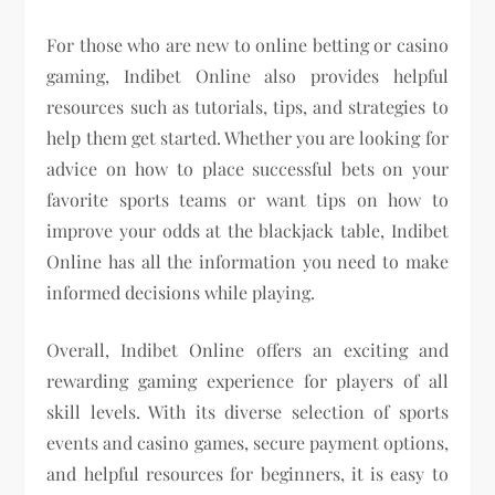
For those who are new to online betting or casino
gaming, Indibet Online also provides helpful
resources such as tutorials, tips, and strategies to
help them get started. Whether you are looking for
advice on how to place successful bets on your
favorite sports teams or want tips on how to
improve your odds at the blackjack table, Indibet
Online has all the information you need to make
informed decisions while playing.
Overall, Indibet Online offers an exciting and
rewarding gaming experience for players of all
skill levels. With its diverse selection of sports
events and casino games, secure payment options,
and helpful resources for beginners, it is easy to