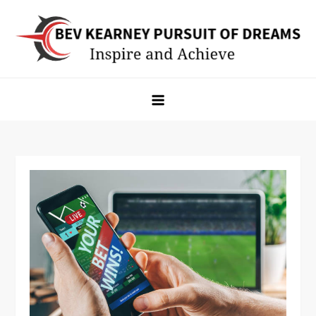
Skip
to
content
Bev Kearney Pursuit of Dreams
Inspire and Achieve