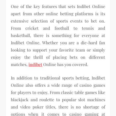
One of the key features that sets Indibet Online
apart from other online betting platforms is its
extensive selection of sports events to bet on.
From cricket and football to tennis and
basketball, there is something for everyone at
Indibet Online. Whether you are a die-hard fan
looking to support your favorite team or simply
enjoy the thrill of placing bets on different
matches,
indibet
Online has you covered.
In addition to traditional sports betting, Indibet
Online also offers a wide range of casino games
for players to enjoy. From classic table games like
blackjack and roulette to popular slot machines
and video poker titles, there is no shortage of
options when it comes to casino gaming at