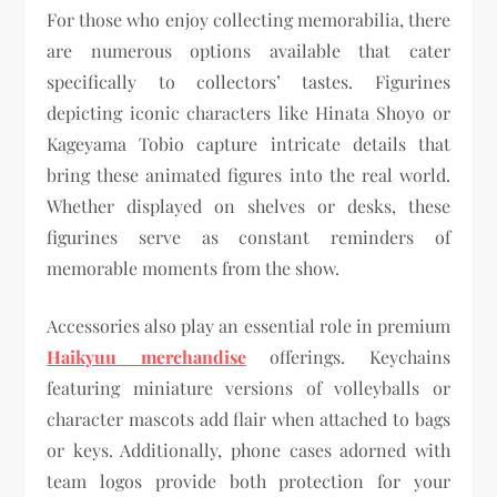
For those who enjoy collecting memorabilia, there
are numerous options available that cater
specifically to collectors’ tastes. Figurines
depicting iconic characters like Hinata Shoyo or
Kageyama Tobio capture intricate details that
bring these animated figures into the real world.
Whether displayed on shelves or desks, these
figurines serve as constant reminders of
memorable moments from the show.
Accessories also play an essential role in premium
Haikyuu merchandise
offerings. Keychains
featuring miniature versions of volleyballs or
character mascots add flair when attached to bags
or keys. Additionally, phone cases adorned with
team logos provide both protection for your