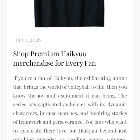
Shop Premium Haikyuu
merchandise for Every Fan
If you’re a fan of Haikyuu, the exhilarating anime
that brings the world of volleyball to life, then you
know the joy and excitement it can bring. The
series has captivated audiences with its dynamic
characters, intense matches, and inspiring stories
of teamwork and perseverance. For fans who want
to celebrate their love for Haikyuu beyond just
watching episodes or reading manga volumes,