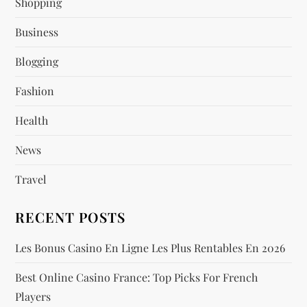
Shopping
g
Business
a
Blogging
t
Fashion
i
Health
o
News
n
Travel
RECENT POSTS
Les Bonus Casino En Ligne Les Plus Rentables En 2026
Best Online Casino France: Top Picks For French
Players