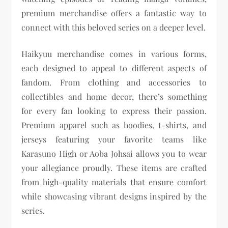
premium merchandise offers a fantastic way to
connect with this beloved series on a deeper level.
Haikyuu merchandise comes in various forms,
each designed to appeal to different aspects of
fandom. From clothing and accessories to
collectibles and home decor, there’s something
for every fan looking to express their passion.
Premium apparel such as hoodies, t-shirts, and
jerseys featuring your favorite teams like
Karasuno High or Aoba Johsai allows you to wear
your allegiance proudly. These items are crafted
from high-quality materials that ensure comfort
while showcasing vibrant designs inspired by the
series.