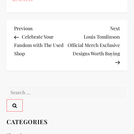
P
Previous
Next
Previous
Next
Post
Post
Celebrate Your
Louis Tomlinson
o
Fandom with The Used
Official Merch Exclusive
Shop
Designs Worth Buying
s
t
n
Search
a
for:
v
CATEGORIES
i