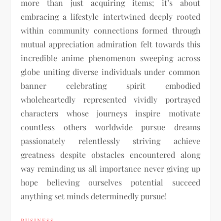
more than just acquiring items; it’s about
embracing a lifestyle intertwined deeply rooted
within community connections formed through
mutual appreciation admiration felt towards this
incredible anime phenomenon sweeping across
globe uniting diverse individuals under common
banner celebrating spirit embodied
wholeheartedly represented vividly portrayed
characters whose journeys inspire motivate
countless others worldwide pursue dreams
passionately relentlessly striving achieve
greatness despite obstacles encountered along
way reminding us all importance never giving up
hope believing ourselves potential succeed
anything set minds determinedly pursue!
BUSINESS