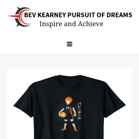
Skip
to
content
Bev Kearney Pursuit of Dreams
Inspire and Achieve