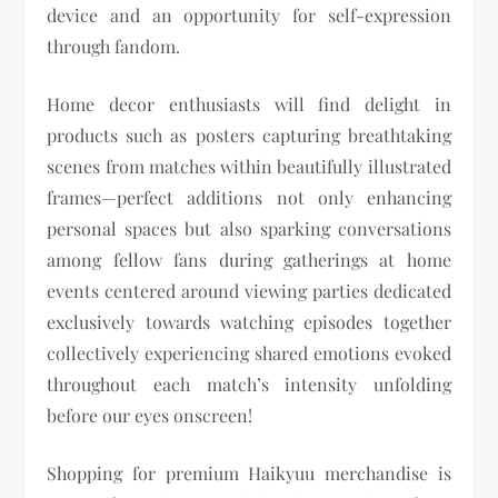
device and an opportunity for self-expression
through fandom.
Home decor enthusiasts will find delight in
products such as posters capturing breathtaking
scenes from matches within beautifully illustrated
frames—perfect additions not only enhancing
personal spaces but also sparking conversations
among fellow fans during gatherings at home
events centered around viewing parties dedicated
exclusively towards watching episodes together
collectively experiencing shared emotions evoked
throughout each match’s intensity unfolding
before our eyes onscreen!
Shopping for premium Haikyuu merchandise is