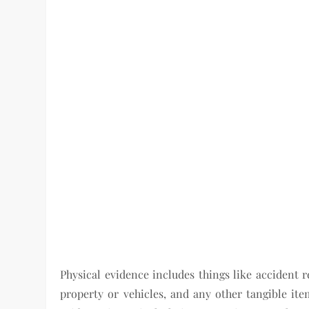
Physical evidence includes things like accident 
property or vehicles, and any other tangible it