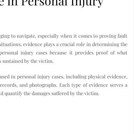
e in Personal Injury
ing to navigate, especially when it comes to proving fault
tuations, evidence plays a crucial role in determining the
personal injury cases because it provides proof of what
 sustained by the victim.
 used in personal injury cases, including physical evidence,
 records, and photographs. Each type of evidence serves a
and quantify the damages suffered by the victim.