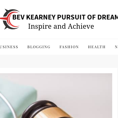
 of Dreams
USINESS
BLOGGING
FASHION
HEALTH
N