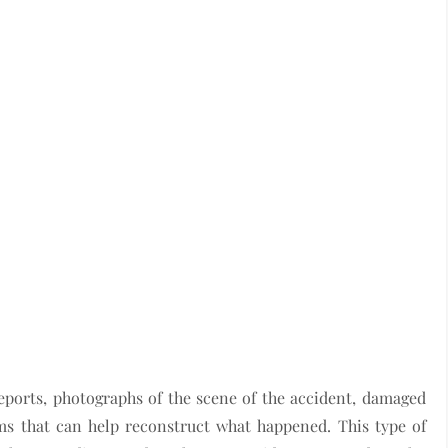
reports, photographs of the scene of the accident, damaged
ems that can help reconstruct what happened. This type of