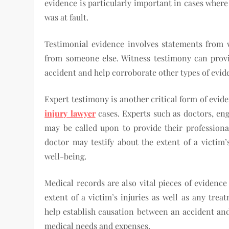
evidence is particularly important in cases wher
was at fault.
Testimonial evidence involves statements from 
from someone else. Witness testimony can provi
accident and help corroborate other types of evid
Expert testimony is another critical form of evid
injury lawyer
cases. Experts such as doctors, eng
may be called upon to provide their professiona
doctor may testify about the extent of a victim’
well-being.
Medical records are also vital pieces of evidenc
extent of a victim’s injuries as well as any tre
help establish causation between an accident and 
medical needs and expenses.