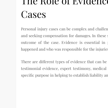
The Role of Evidenc
Cases
Personal injury cases can be complex and challeng
and seeking compensation for damages. In these si
outcome of the case. Evidence is essential in 
happened and who was responsible for the injuries
There are different types of evidence that can be
testimonial evidence, expert testimony, medical
specific purpose in helping to establish liability 