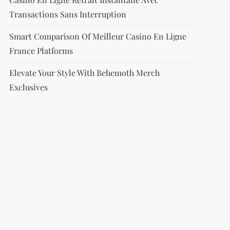
Transactions Sans Interruption
Smart Comparison Of Meilleur Casino En Ligne
France Platforms
Elevate Your Style With Behemoth Merch
Exclusives