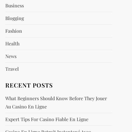
Business
Blogging
Fashion
Health
News
Travel
RECENT POSTS
What Beginners Should Know Before They Jouer
Au Casino En Ligne
Expert Tips For Casino Fiable En Ligne
Casino En Ligne Retrait Instantané Avec