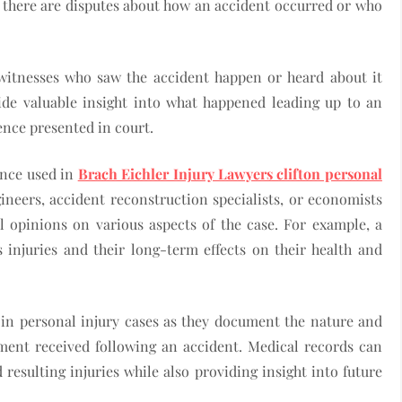
e there are disputes about how an accident occurred or who
witnesses who saw the accident happen or heard about it
de valuable insight into what happened leading up to an
ence presented in court.
ence used in
Brach Eichler Injury Lawyers clifton personal
ineers, accident reconstruction specialists, or economists
l opinions on various aspects of the case. For example, a
s injuries and their long-term effects on their health and
e in personal injury cases as they document the nature and
atment received following an accident. Medical records can
resulting injuries while also providing insight into future