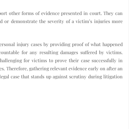
port other forms of evidence presented in court. They can
 or demonstrate the severity of a victim’s injuries more
personal injury cases by providing proof of what happened
ountable for any resulting damages suffered by victims.
allenging for victims to prove their case successfully in
es. Therefore, gathering relevant evidence early on after an
legal case that stands up against scrutiny during litigation