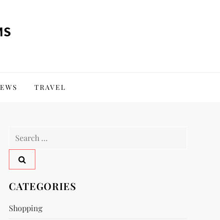
EWS
TRAVEL
Search
for:
CATEGORIES
Shopping