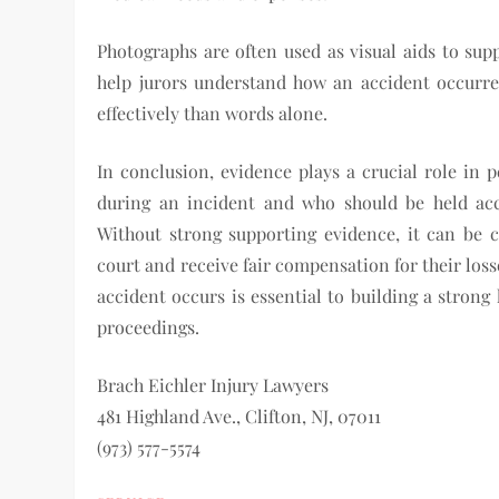
Photographs are often used as visual aids to sup
help jurors understand how an accident occurred
effectively than words alone.
In conclusion, evidence plays a crucial role in 
during an incident and who should be held acc
Without strong supporting evidence, it can be ch
court and receive fair compensation for their loss
accident occurs is essential to building a strong 
proceedings.
Brach Eichler Injury Lawyers
481 Highland Ave., Clifton, NJ, 07011
(973) 577-5574