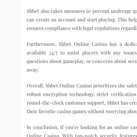
Shbet also takes measures to prevent underage gam
can create an account and start playing. This hel
ensures compliance with legal regulations regard
Furthermore, Shbet Online Casino has a dedic
available 24/7 to assist players with any issues
questions about gameplay, or concerns about securi
away.
Overall, Shbet Online Casino prioritizes the safe
robust encryption technology, strict verification
round-the-clock customer support, Shbet has cre
their favorite casino games without worrying abo
In conclusion, if you’re looking for an online ca
Online Casino. With top-notch security feature