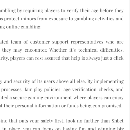
bling by requiring players to verify their age before they
ps protect minors from exposure to gambling activities and
ing online gambling.
ated team of customer support representatives who are
 they may encounter. Whether it’s technical difficulties,
ty, players can rest assured that help is always just a click
ty and security of its users above all else. By implementing
 processes, fair play policies, age verification checks, and
ated a secure gaming environment where players can enjoy
ut their personal information or funds being compromised.
sino that puts your safety first, look no further than Shbet
s in place, you can focus on having fun and winning big