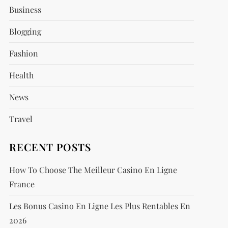
Business
Blogging
Fashion
Health
News
Travel
RECENT POSTS
How To Choose The Meilleur Casino En Ligne
France
Les Bonus Casino En Ligne Les Plus Rentables En
2026