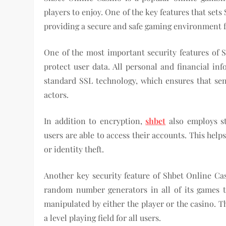
players to enjoy. One of the key features that set
providing a secure and safe gaming environment fo
One of the most important security features of S
protect user data. All personal and financial in
standard SSL technology, which ensures that sen
actors.
In addition to encryption,
shbet
also employs str
users are able to access their accounts. This hel
or identity theft.
Another key security feature of Shbet Online Casi
random number generators in all of its games 
manipulated by either the player or the casino. T
a level playing field for all users.