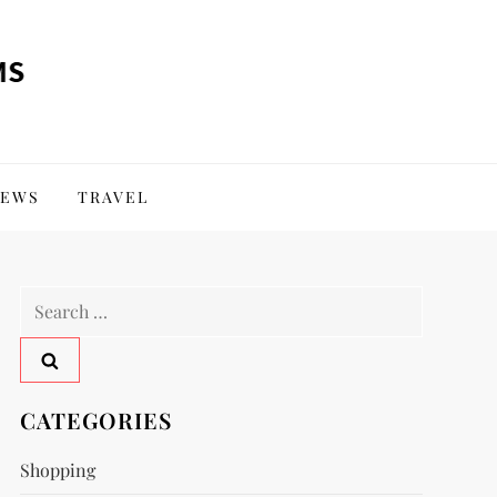
EWS
TRAVEL
Search
for:
CATEGORIES
Shopping