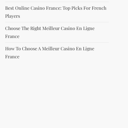
Best Online Casino France: Top Picks For French
Players
Choose The Right Meilleur Casino En Ligne
France
How To Choose A Meilleur Casino En Ligne
France