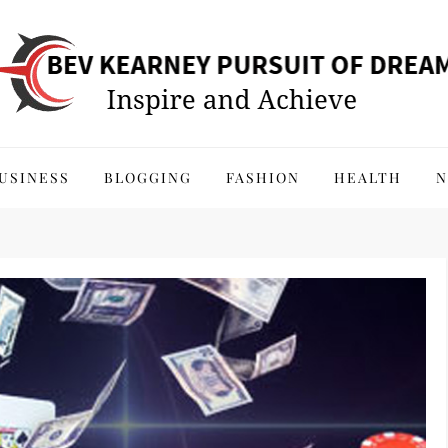
 of Dreams
USINESS
BLOGGING
FASHION
HEALTH
N