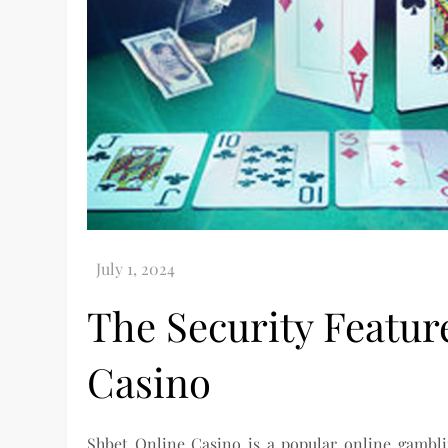
The Security Featur
Casino
Shbet Online Casino is a popular online gambli