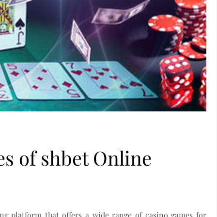
es of shbet Online
ng platform that offers a wide range of casino games for