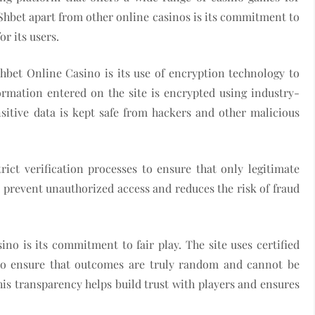
s Shbet apart from other online casinos is its commitment to
r its users.
hbet Online Casino is its use of encryption technology to
formation entered on the site is encrypted using industry-
sitive data is kept safe from hackers and other malicious
ict verification processes to ensure that only legitimate
ps prevent unauthorized access and reduces the risk of fraud
no is its commitment to fair play. The site uses certified
to ensure that outcomes are truly random and cannot be
his transparency helps build trust with players and ensures