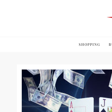
Skip
to
content
Bev Kearney Pursuit
Inspire and Achieve
SHOPPING
B