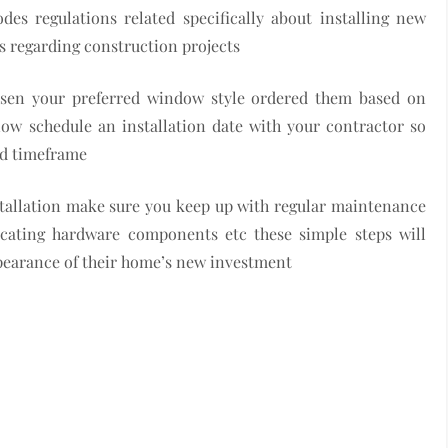
es regulations related specifically about installing new
es regarding construction projects
hosen your preferred window style ordered them based on
ow schedule an installation date with your contractor so
eed timeframe
tallation make sure you keep up with regular maintenance
ricating hardware components etc these simple steps will
pearance of their home’s new investment