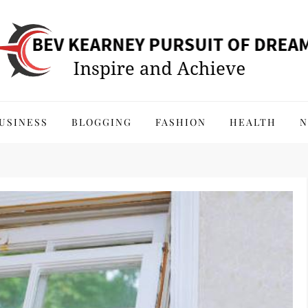
 of Dreams
USINESS
BLOGGING
FASHION
HEALTH
N