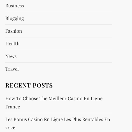
Business
Blogging
Fashion
Health
News
Travel
RECENT POSTS
How To Choose The Meilleur Casino En Ligne
France
Les Bonus Casino En Ligne Les Plus Rentables En
2026