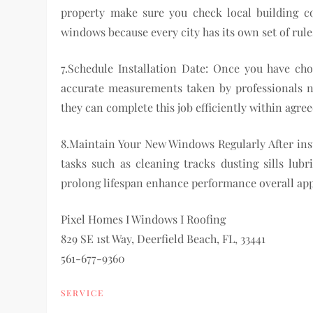
property make sure you check local building cod
windows because every city has its own set of rul
7.Schedule Installation Date: Once you have c
accurate measurements taken by professionals n
they can complete this job efficiently within agr
8.Maintain Your New Windows Regularly After ins
tasks such as cleaning tracks dusting sills lub
prolong lifespan enhance performance overall ap
Pixel Homes I Windows I Roofing
829 SE 1st Way, Deerfield Beach, FL, 33441
561-677-9360
SERVICE