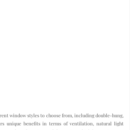
erent window styles to choose from, including double-hung,
s unique benefits in terms of ventilation, natural light