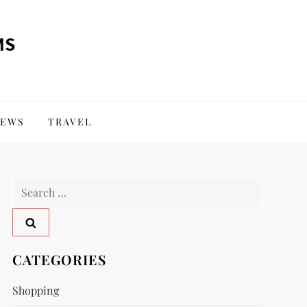
EWS
TRAVEL
Search
for:
CATEGORIES
Shopping