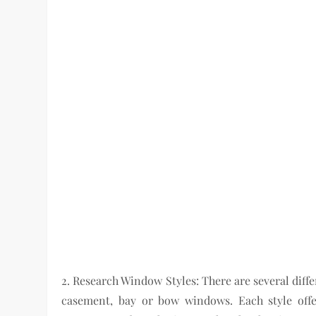
2. Research Window Styles: There are several diff
casement, bay or bow windows. Each style offer