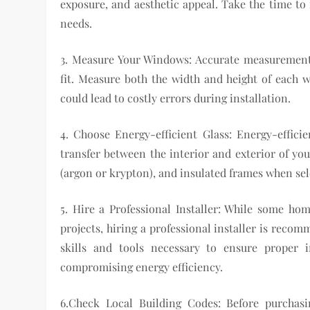
exposure, and aesthetic appeal. Take the time to
needs.
3. Measure Your Windows: Accurate measurement
fit. Measure both the width and height of each 
could lead to costly errors during installation.
4. Choose Energy-efficient Glass: Energy-effici
transfer between the interior and exterior of you
(argon or krypton), and insulated frames when se
5. Hire a Professional Installer: While some 
projects, hiring a professional installer is reco
skills and tools necessary to ensure proper 
compromising energy efficiency.
6.Check Local Building Codes: Before purchas