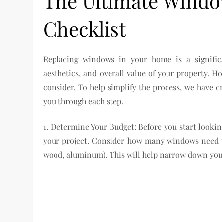
The Ultimate Wind
Checklist
Replacing windows in your home is a signific
aesthetics, and overall value of your property. H
consider. To help simplify the process, we have 
you through each step.
1. Determine Your Budget: Before you start looking
your project. Consider how many windows need to
wood, aluminum). This will help narrow down you