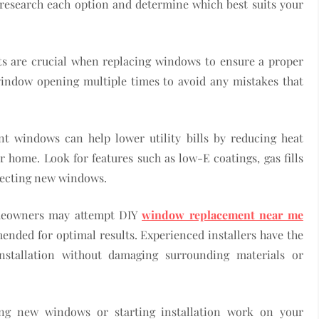
 research each option and determine which best suits your
s are crucial when replacing windows to ensure a proper
window opening multiple times to avoid any mistakes that
ent windows can help lower utility bills by reducing heat
r home. Look for features such as low-E coatings, gas fills
lecting new windows.
homeowners may attempt DIY
window replacement near me
mmended for optimal results. Experienced installers have the
installation without damaging surrounding materials or
ing new windows or starting installation work on your