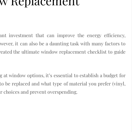
ow Replacement
ant investment that can improve the energy efficiency,
owever, it can also be a daunting task with many factors to
created the ultimate window replacement checklist to guide
 at window options, it’s essential to establish a budget for
 be replaced and what type of material you prefer (vinyl,
r choices and prevent overspending.