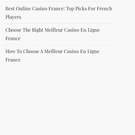
Best Online Casino France: Top Picks For French
Players
Choose The Right Meilleur Casino En Ligne
France
How To Choose A Meilleur Casino En Ligne
France