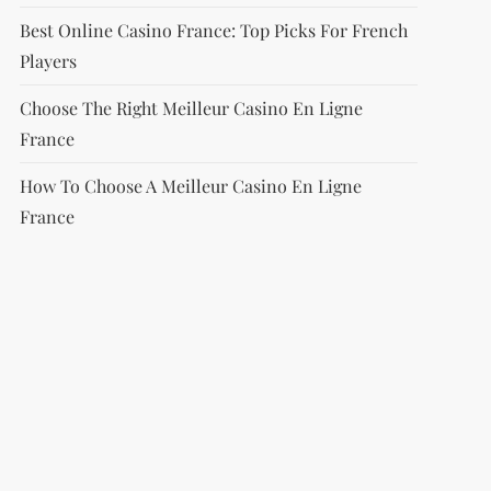
Best Online Casino France: Top Picks For French
Players
Choose The Right Meilleur Casino En Ligne
France
How To Choose A Meilleur Casino En Ligne
France