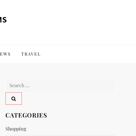
EWS
TRAVEL
Search
for:
CATEGORIES
Shopping