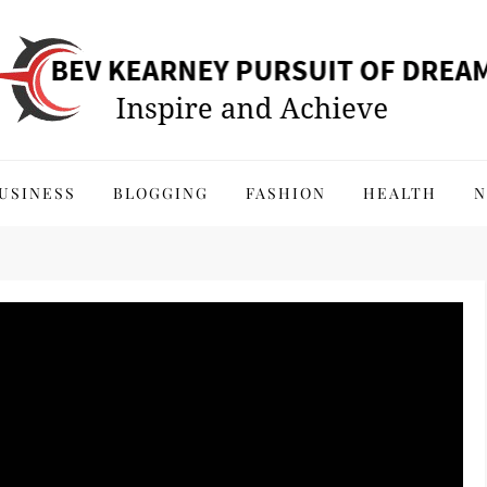
 of Dreams
USINESS
BLOGGING
FASHION
HEALTH
N