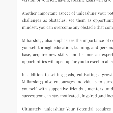
Another important aspect of unleashing your pot
challenges as obstacles, see them as opportunit
mindset, you can overcome any obstacle that com
Miliarslot77 also emphasizes the importance of 
yourself through education, training, and perso
base, acquire new skills, and become an exper
opportunities will open up for you to excel in all ar
In addition to setting goals, cultivating a grow
Miliarslot77 also encourages individuals to sur
yourself with supportive friends , mentors ,a
success;you can stay motivated , inspired ,and foc
Ultimately ,unleashing Your Potential requires