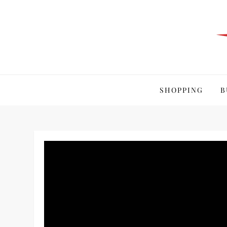
Skip
to
content
Bev Kearney Pursuit
Inspire and Achieve
SHOPPING
B