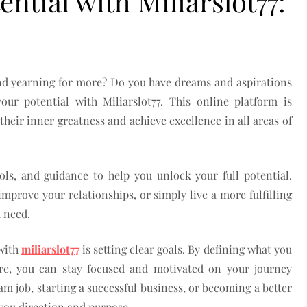
ntial with Miliarslot77:
and yearning for more? Do you have dreams and aspirations
our potential with Miliarslot77. This online platform is
 their inner greatness and achieve excellence in all areas of
ools, and guidance to help you unlock your full potential.
improve your relationships, or simply live a more fulfilling
u need.
 with
miliarslot77
is setting clear goals. By defining what you
ere, you can stay focused and motivated on your journey
am job, starting a successful business, or becoming a better
e you direction and purpose.