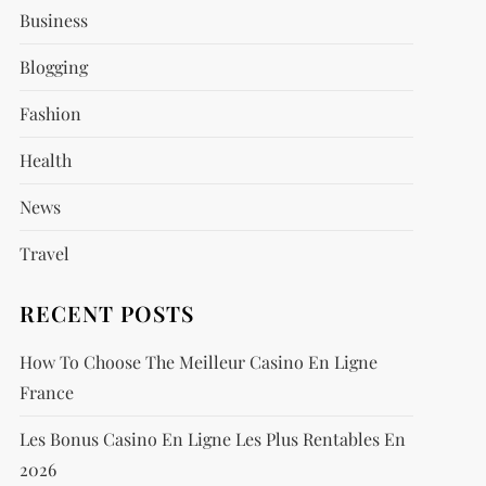
Business
Blogging
Fashion
Health
News
Travel
RECENT POSTS
How To Choose The Meilleur Casino En Ligne
France
Les Bonus Casino En Ligne Les Plus Rentables En
2026