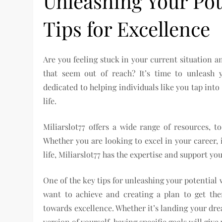
Unleashing Your Pote
Tips for Excellence
Are you feeling stuck in your current situation 
that seem out of reach? It’s time to unleash y
dedicated to helping individuals like you tap into
life.
Miliarslot77 offers a wide range of resources, t
Whether you are looking to excel in your career, 
life, Miliarslot77 has the expertise and support yo
One of the key tips for unleashing your potential
want to achieve and creating a plan to get th
towards excellence. Whether it’s landing your dre
version of yourself, having specific goals will giv