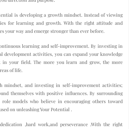
ential is developing a growth mindset. Instead of viewing
ies for learning and growth. With the right attitude and
es your way and emerge stronger than ever before.
continuous learning and self-improvement. By investing in
nal development activities, you can expand your knowledge
t in your field. The more you learn and grow, the more
eas of life.
th mindset, and investing in self-improvement activities;
round themselves with positive influences. By surrounding
nd role models who believe in encouraging others toward
used on unleashing Your Potential .
 dedication ,hard work,and perseverance .With the right