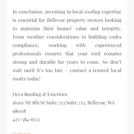
In conclusion, investing in local roofing expertise
is essential for Bellevue property owners looking
to maintain their homes’ value and integrity.
From weather considerations to building codes
compliance, working with experienced
professionals ensures that your roof remains
strong and durable for years to come. So don’t
wait until it’s too late – contact a trusted local
roofer today!
Orca Roofing & Exteriors
16301 NE 8th St Suite 253 Suite 253, Bellevue, WA
98008
425-584-6722
SERVICE