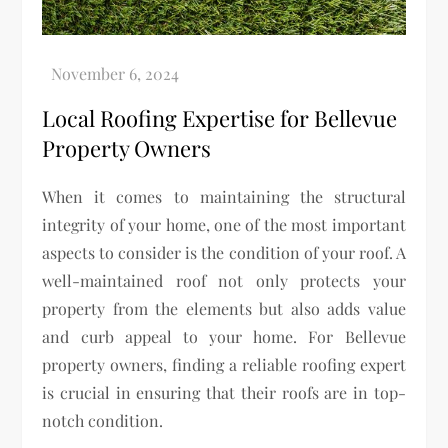
Local Roofing Expertise for Bellevue
Property Owners
When it comes to maintaining the structural
integrity of your home, one of the most important
aspects to consider is the condition of your roof. A
well-maintained roof not only protects your
property from the elements but also adds value
and curb appeal to your home. For Bellevue
property owners, finding a reliable roofing expert
is crucial in ensuring that their roofs are in top-
notch condition.