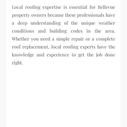
Local roofing expertise is essential for Bellevue
property owners because these professionals have
a deep understanding of the unique weather
conditions and building codes in the area.
Whether you need a simple repair or a complete
roof replacement, local roofing experts have the
knowledge and experience to get the job done
right.