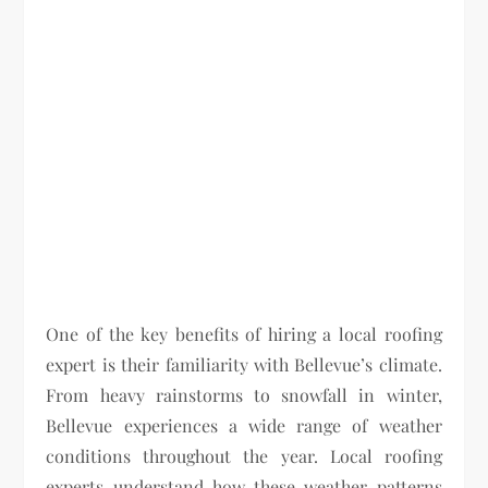
One of the key benefits of hiring a local roofing
expert is their familiarity with Bellevue’s climate.
From heavy rainstorms to snowfall in winter,
Bellevue experiences a wide range of weather
conditions throughout the year. Local roofing
experts understand how these weather patterns