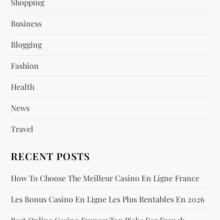
Shopping
g
Business
a
Blogging
t
Fashion
i
Health
o
News
n
Travel
RECENT POSTS
How To Choose The Meilleur Casino En Ligne France
Les Bonus Casino En Ligne Les Plus Rentables En 2026