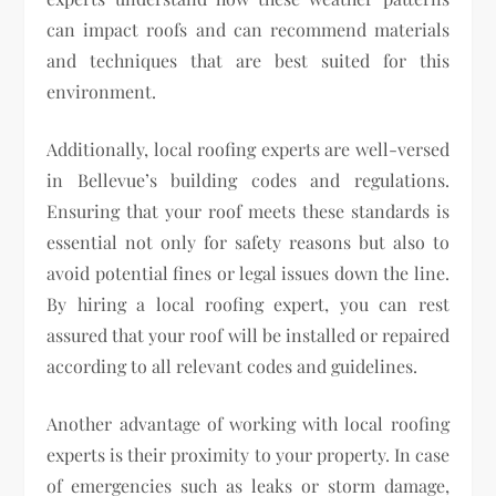
can impact roofs and can recommend materials
and techniques that are best suited for this
environment.
Additionally, local roofing experts are well-versed
in Bellevue’s building codes and regulations.
Ensuring that your roof meets these standards is
essential not only for safety reasons but also to
avoid potential fines or legal issues down the line.
By hiring a local roofing expert, you can rest
assured that your roof will be installed or repaired
according to all relevant codes and guidelines.
Another advantage of working with local roofing
experts is their proximity to your property. In case
of emergencies such as leaks or storm damage,