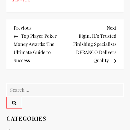
P
Previous
Next
Previous
Next
Post
Post
Top Player Poker
Elgin, IL’s Trusted
o
Money Awards: The
Finishing Specialists
Ultimate Guide to
DFRANCO Delivers
s
Success
Quality
t
n
Search
a
for:
v
CATEGORIES
i