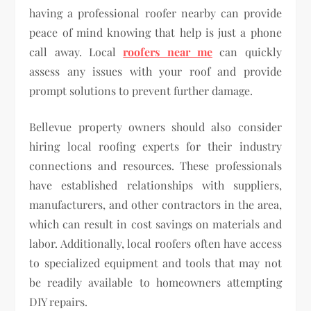
having a professional roofer nearby can provide
peace of mind knowing that help is just a phone
call away. Local
roofers near me
can quickly
assess any issues with your roof and provide
prompt solutions to prevent further damage.
Bellevue property owners should also consider
hiring local roofing experts for their industry
connections and resources. These professionals
have established relationships with suppliers,
manufacturers, and other contractors in the area,
which can result in cost savings on materials and
labor. Additionally, local roofers often have access
to specialized equipment and tools that may not
be readily available to homeowners attempting
DIY repairs.