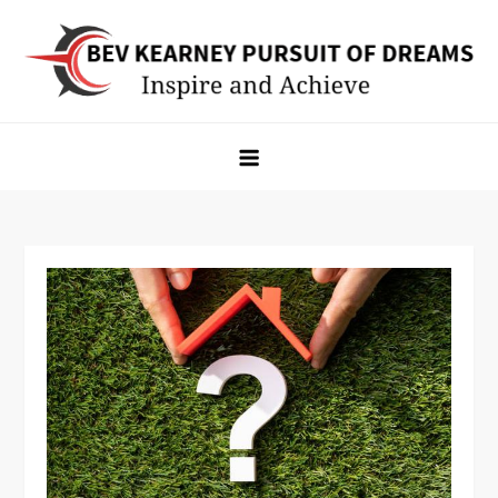
Skip
to
content
Bev Kearney Pursuit of Dreams
Inspire and Achieve