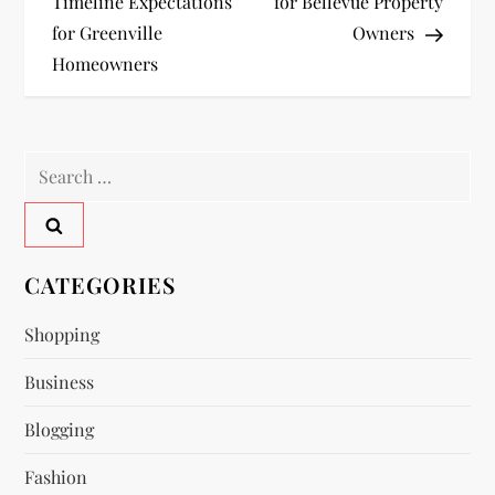
o
Timeline Expectations
for Bellevue Property
for Greenville
Owners
s
Homeowners
t
n
Search
a
for:
v
CATEGORIES
i
Shopping
g
Business
a
Blogging
t
Fashion