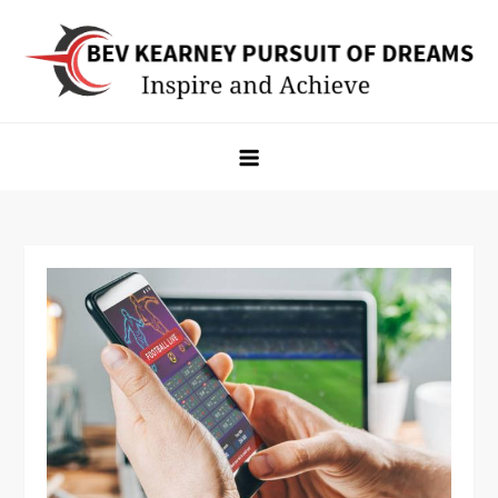
Skip
to
content
Bev Kearney Pursuit of Dreams
Inspire and Achieve