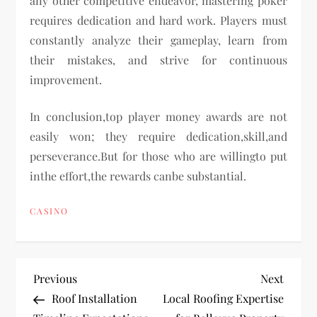
any other competitive endeavor, mastering poker
requires dedication and hard work. Players must
constantly analyze their gameplay, learn from
their mistakes, and strive for continuous
improvement.
In conclusion,top player money awards are not
easily won; they require dedication,skill,and
perseverance.But for those who are willingto put
inthe effort,the rewards canbe substantial.
CASINO
P
Previous
Next
Previous
Next
Post
Post
Roof Installation
Local Roofing Expertise