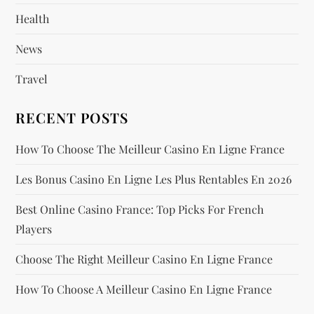
i
Health
o
News
n
Travel
RECENT POSTS
How To Choose The Meilleur Casino En Ligne France
Les Bonus Casino En Ligne Les Plus Rentables En 2026
Best Online Casino France: Top Picks For French
Players
Choose The Right Meilleur Casino En Ligne France
How To Choose A Meilleur Casino En Ligne France