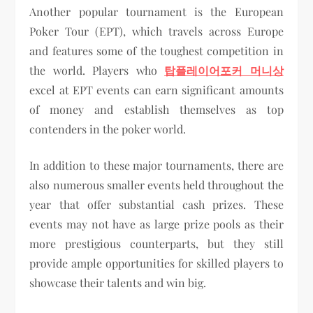
Another popular tournament is the European
Poker Tour (EPT), which travels across Europe
and features some of the toughest competition in
the world. Players who
탑플레이어포커 머니상
excel at EPT events can earn significant amounts
of money and establish themselves as top
contenders in the poker world.
In addition to these major tournaments, there are
also numerous smaller events held throughout the
year that offer substantial cash prizes. These
events may not have as large prize pools as their
more prestigious counterparts, but they still
provide ample opportunities for skilled players to
showcase their talents and win big.