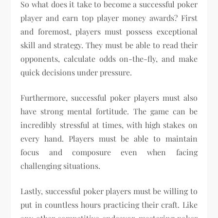
So what does it take to become a successful poker
player and earn top player money awards? First
and foremost, players must possess exceptional
skill and strategy. They must be able to read their
opponents, calculate odds on-the-fly, and make
quick decisions under pressure.
Furthermore, successful poker players must also
have strong mental fortitude. The game can be
incredibly stressful at times, with high stakes on
every hand. Players must be able to maintain
focus and composure even when facing
challenging situations.
Lastly, successful poker players must be willing to
put in countless hours practicing their craft. Like