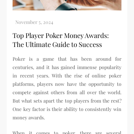
Top Player Poker Money Awards:
The Ultimate Guide to Success
Poker is a game that has been around for
centuries, and it has gained immense popularity
in recent years. With the rise of online poker
platforms, players now have the opportunity to
compete against others from all over the world.
But what sets apart the top players from the rest?
One key factor is their ability to consistently win
money awards.
When it comes to poker, there are several