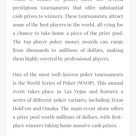
prestigious tournaments that offer substantial
cash prizes to winners. These tournaments attract
some of the best players in the world, all vying for
a chance to take home a piece of the prize pool.
The top player poker money awards can range
from thousands to millions of dollars, making
them highly coveted by professional players.
One of the most well-known poker tournaments
is the World Series of Poker (WSOP). This annual
event takes place in Las Vegas and features a
series of different poker variants, including Texas
Hold’em and Omaha. The main event alone offers
a prize pool worth millions of dollars, with first-
place winners taking home massive cash prizes.